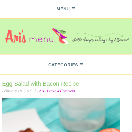
MENU
CATEGORIES
Egg Salad with Bacon Recipe
February 18, 2015
· by
Ari
·
Leave a Comment