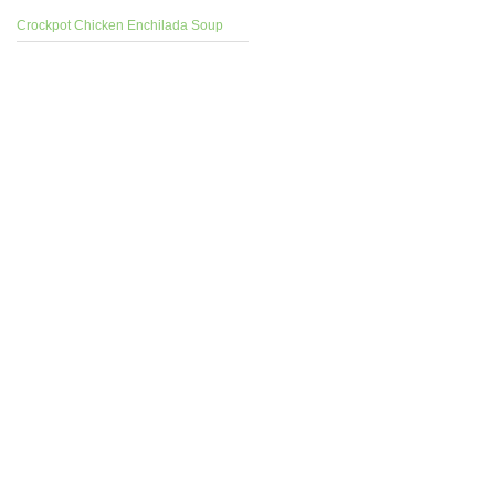
Crockpot Chicken Enchilada Soup