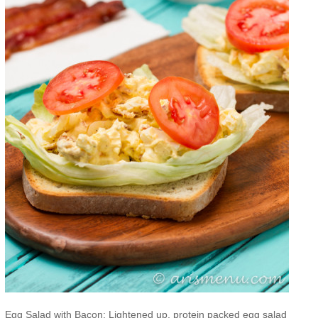
Egg Salad with Bacon: Lightened up, protein packed egg salad