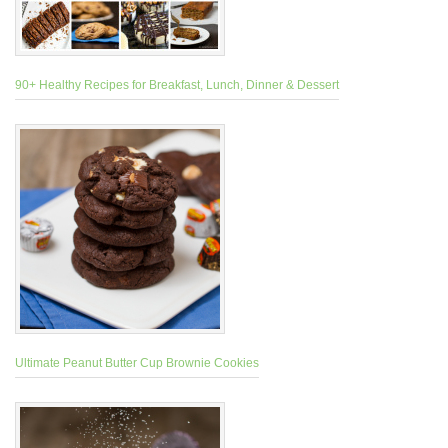
90+ Healthy Recipes for Breakfast, Lunch, Dinner & Dessert
Ultimate Peanut Butter Cup Brownie Cookies