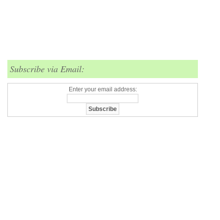
Subscribe via Email:
Enter your email address: