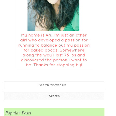
Popular Posts