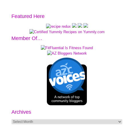
Featured Here
Member Of…
Archives
Archives