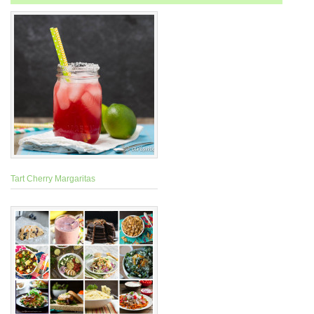
Tart Cherry Margaritas