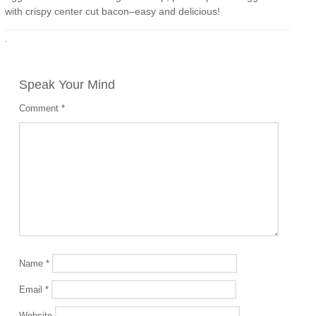
with crispy center cut bacon–easy and delicious!
·
Speak Your Mind
Comment
*
Name
*
Email
*
Website