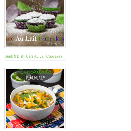
Drink & Dish: Cafe Au Lait Cupcakes