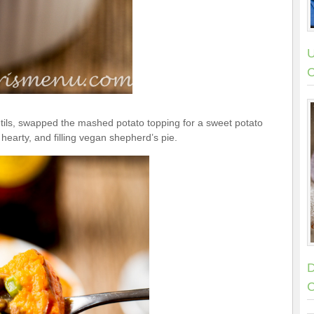
U
C
tils, swapped the mashed potato topping for a sweet potato
 hearty, and filling vegan shepherd’s pie.
D
C