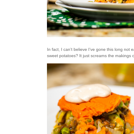
In fact, I can’t believe I’ve gone this long not
sweet potatoes? It just screams the makings of