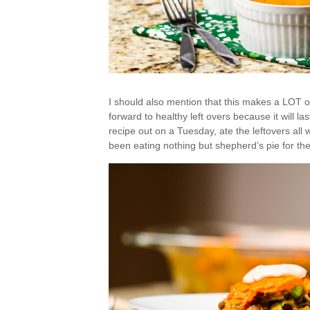
I should also mention that this makes a LOT of
forward to healthy left overs because it will las
recipe out on a Tuesday, ate the leftovers all
been eating nothing but shepherd’s pie for the