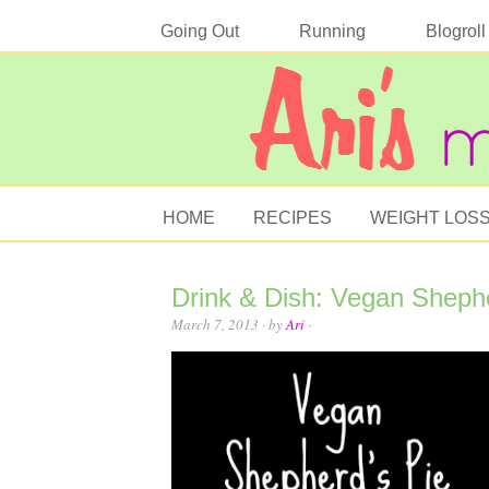
Going Out
Running
Blogroll
HOME
RECIPES
WEIGHT LOS
Drink & Dish: Vegan Shepher
March 7, 2013
· by
Ari
·