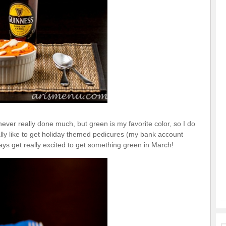
never really done much, but green is my favorite color, so I do
ally like to get holiday themed pedicures (my bank account
ways get really excited to get something green in March!