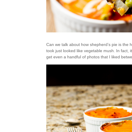
Can we talk about how shepherd’s pie is the ha
took just looked like vegetable mush. In fact, 
get even a handful of photos that I liked betw