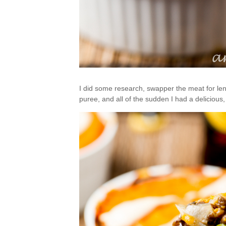
I did some research, swapper the meat for len
puree, and all of the sudden I had a delicious,