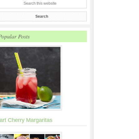
Popular Posts
art Cherry Margaritas