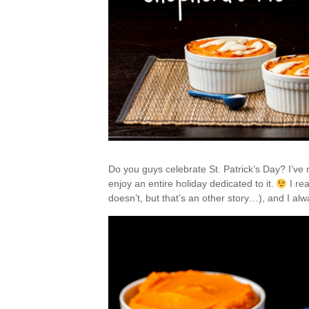
Do you guys celebrate St. Patrick’s Day? I’ve 
enjoy an entire holiday dedicated to it.
I re
doesn’t, but that’s an other story…), and I al