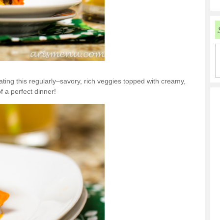
 eating this regularly–savory, rich veggies topped with creamy,
 a perfect dinner!