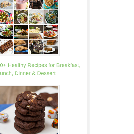
0+ Healthy Recipes for Breakfast,
unch, Dinner & Dessert