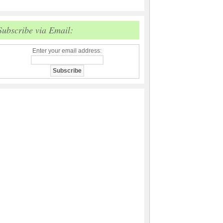
Subscribe via Email:
Enter your email address: