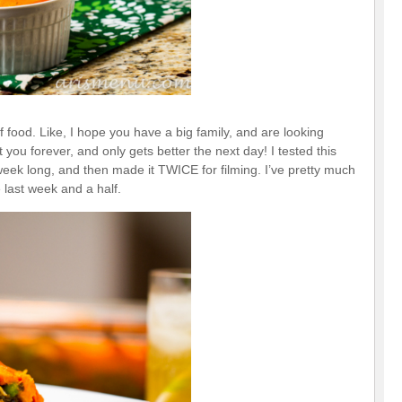
 food. Like, I hope you have a big family, and are looking
t you forever, and only gets better the next day! I tested this
 week long, and then made it TWICE for filming. I’ve pretty much
 last week and a half.