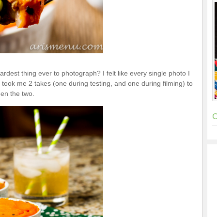
rdest thing ever to photograph? I felt like every single photo I
it took me 2 takes (one during testing, and one during filming) to
een the two.
C