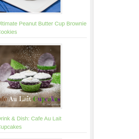
ltimate Peanut Butter Cup Brownie
ookies
rink & Dish: Cafe Au Lait
upcakes