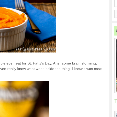
le even eat for St. Patty’s Day. After some brain storming,
even really know what went inside the thing. I knew it was meat
T