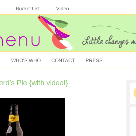
Bucket List
Video
S
WHO’S WHO
CONTACT
PRESS
d’s Pie {with video!}