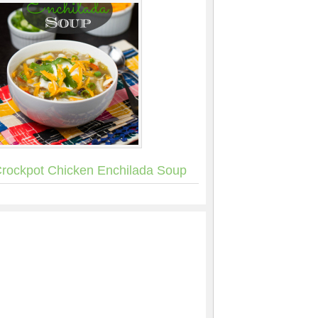
rockpot Chicken Enchilada Soup