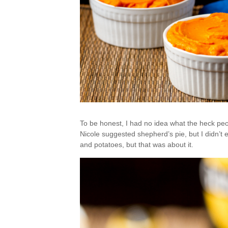
To be honest, I had no idea what the heck peop
Nicole suggested shepherd’s pie, but I didn’t 
and potatoes, but that was about it.