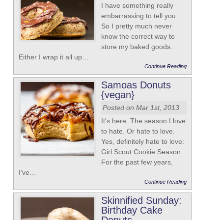
I have something really
embarrassing to tell you.
So I pretty much never
know the correct way to
store my baked goods.
Either I wrap it all up…
Continue Reading
Samoas Donuts
{vegan}
Posted on Mar 1st, 2013
It's here. The season I love
to hate. Or hate to love.
Yes, definitely hate to love:
Girl Scout Cookie Season.
For the past few years,
I've…
Continue Reading
Skinnified Sunday:
Birthday Cake