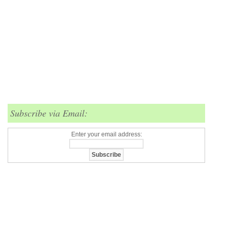
Subscribe via Email:
Enter your email address: