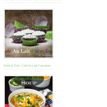
Drink & Dish: Cafe Au Lait Cupcakes