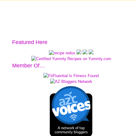
Featured Here
Member Of…