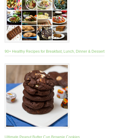
90+ Healthy Recipes for Breakfast, Lunch, Dinner & Dessert
Ultimate Peanut Butter Cup Brownie Cookies