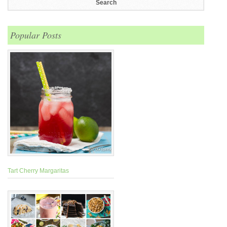
Popular Posts
Tart Cherry Margaritas