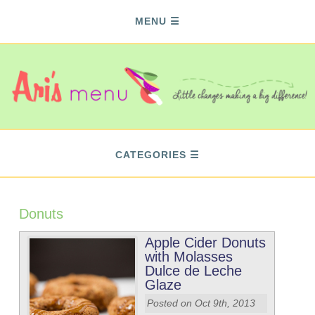
MENU
CATEGORIES
Donuts
Apple Cider Donuts
with Molasses
Dulce de Leche
Glaze
Posted on Oct 9th, 2013