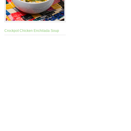
Crockpot Chicken Enchilada Soup