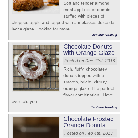
Soft and tender almond
meal apple cider donuts
stuffed with pieces of
chopped apple and topped with a molasses dulce de
leche glaze. Looking for more…
Continue Reading
Chocolate Donuts
with Orange Glaze
Posted on Dec 21st, 2013
Rich, fluffy, chocolatey
donuts topped with a
smooth, bright, citrusy
orange glaze. The perfect
flavor combination. Have I
ever told you…
Continue Reading
Chocolate Frosted
Orange Donuts
Posted on Feb 4th, 2013