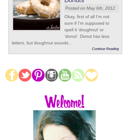
Donuts
Posted on May 6th, 2012
Okay, first of all I’m not
sure if I’m supposed to
spell it ‘doughnut’ or
‘donut’. Donut has less
letters, but doughnut sounds…
Continue Reading