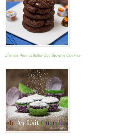
Ultimate Peanut Butter Cup Brownie Cookies