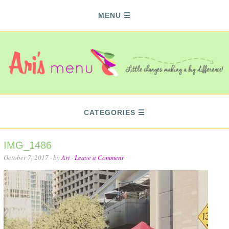
MENU
CATEGORIES
IMG_1486
October 7, 2017
· by
Ari
·
Leave a Comment