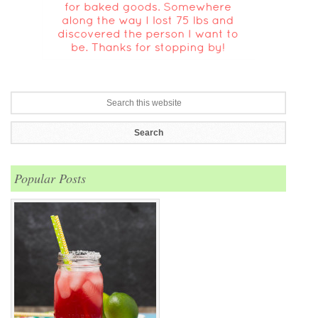
Popular Posts