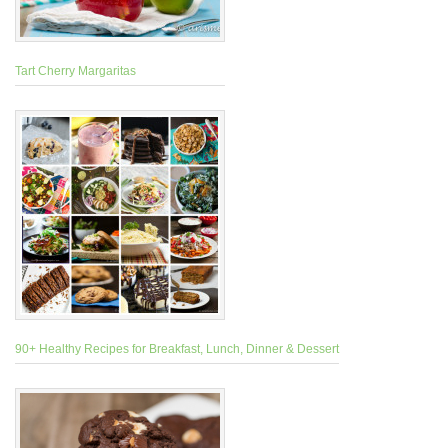
Tart Cherry Margaritas
90+ Healthy Recipes for Breakfast, Lunch, Dinner & Dessert