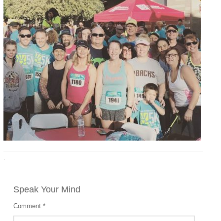
·
Speak Your Mind
Comment
*