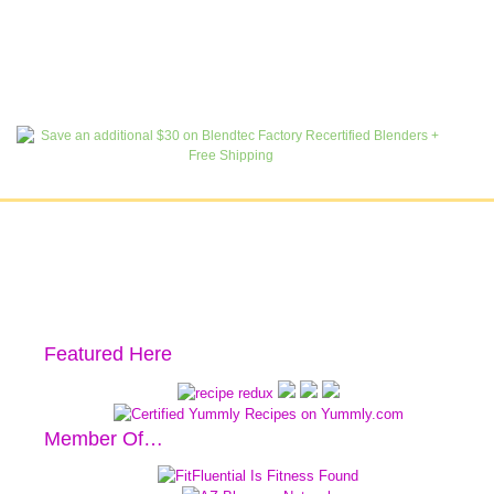
Featured Here
Member Of…