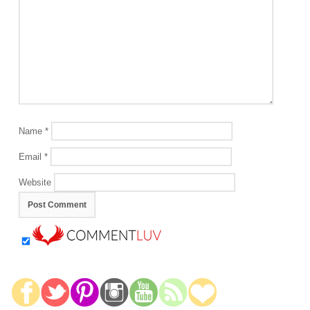
Name
*
Email
*
Website