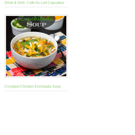
Drink & Dish: Cafe Au Lait Cupcakes
Crockpot Chicken Enchilada Soup