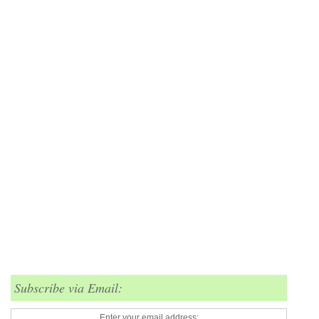
Subscribe via Email:
Enter your email address: