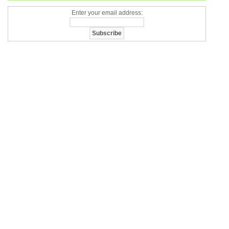
Enter your email address: