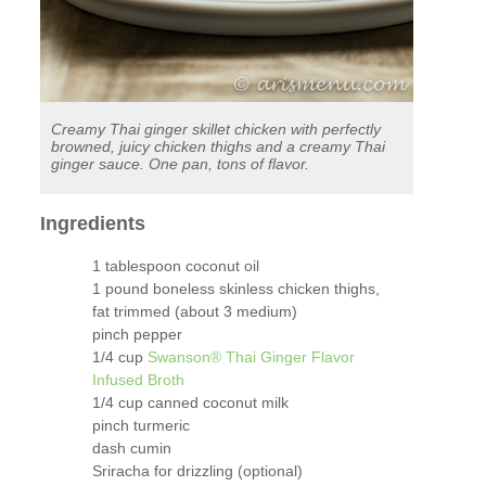
Creamy Thai ginger skillet chicken with perfectly
browned, juicy chicken thighs and a creamy Thai
ginger sauce. One pan, tons of flavor.
Ingredients
1 tablespoon coconut oil
1 pound boneless skinless chicken thighs,
fat trimmed (about 3 medium)
pinch pepper
1/4 cup
Swanson® Thai Ginger Flavor
Infused Broth
1/4 cup canned coconut milk
pinch turmeric
dash cumin
Sriracha for drizzling (optional)