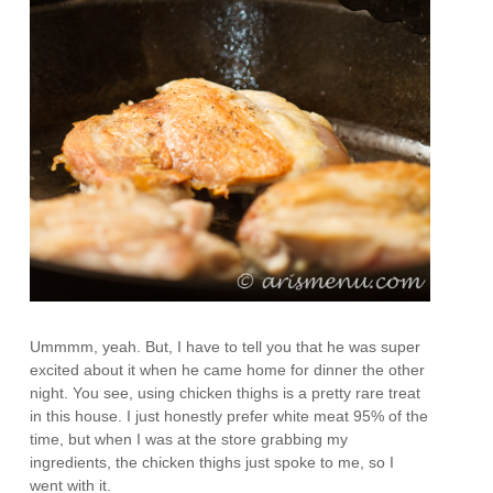
Ummmm, yeah. But, I have to tell you that he was super
excited about it when he came home for dinner the other
night. You see, using chicken thighs is a pretty rare treat
in this house. I just honestly prefer white meat 95% of the
time, but when I was at the store grabbing my
ingredients, the chicken thighs just spoke to me, so I
went with it.