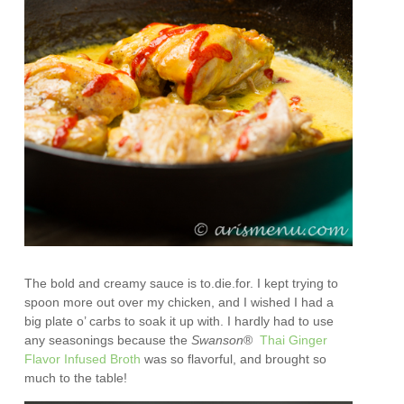
The bold and creamy sauce is to.die.for. I kept trying to
spoon more out over my chicken, and I wished I had a
big plate o’ carbs to soak it up with. I hardly had to use
any seasonings because the
Swanson
®
Thai Ginger
Flavor Infused Broth
was so flavorful, and brought so
much to the table!