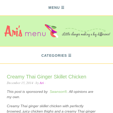
MENU
CATEGORIES
Creamy Thai Ginger Skillet Chicken
December 15, 2014
· by
Ari
·
This post is sponsored by
Swanson®
. All opinions are
my own.
Creamy Thai ginger skillet chicken with perfectly
browned, juicy chicken thighs and a creamy Thai ginger