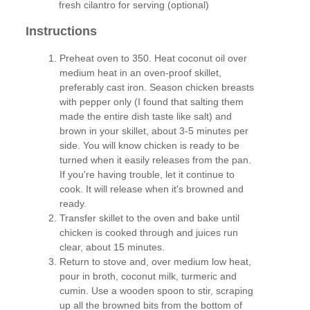
fresh cilantro for serving (optional)
Instructions
Preheat oven to 350. Heat coconut oil over
medium heat in an oven-proof skillet,
preferably cast iron. Season chicken breasts
with pepper only (I found that salting them
made the entire dish taste like salt) and
brown in your skillet, about 3-5 minutes per
side. You will know chicken is ready to be
turned when it easily releases from the pan.
If you're having trouble, let it continue to
cook. It will release when it's browned and
ready.
Transfer skillet to the oven and bake until
chicken is cooked through and juices run
clear, about 15 minutes.
Return to stove and, over medium low heat,
pour in broth, coconut milk, turmeric and
cumin. Use a wooden spoon to stir, scraping
up all the browned bits from the bottom of