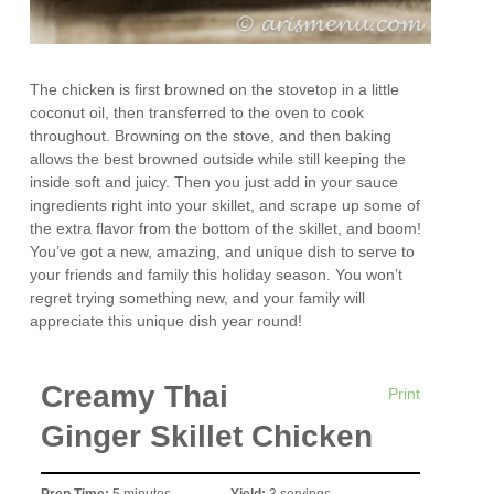
The chicken is first browned on the stovetop in a little
coconut oil, then transferred to the oven to cook
throughout. Browning on the stove, and then baking
allows the best browned outside while still keeping the
inside soft and juicy. Then you just add in your sauce
ingredients right into your skillet, and scrape up some of
the extra flavor from the bottom of the skillet, and boom!
You’ve got a new, amazing, and unique dish to serve to
your friends and family this holiday season. You won’t
regret trying something new, and your family will
appreciate this unique dish year round!
Creamy Thai
Print
Ginger Skillet Chicken