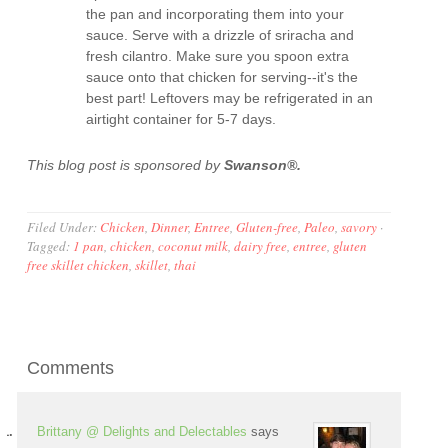
the pan and incorporating them into your
sauce. Serve with a drizzle of sriracha and
fresh cilantro. Make sure you spoon extra
sauce onto that chicken for serving--it's the
best part! Leftovers may be refrigerated in an
airtight container for 5-7 days.
This blog post is sponsored by
Swanson®.
Filed Under:
Chicken
,
Dinner
,
Entree
,
Gluten-free
,
Paleo
,
savory
·
Tagged:
1 pan
,
chicken
,
coconut milk
,
dairy free
,
entree
,
gluten
free skillet chicken
,
skillet
,
thai
Comments
Brittany @ Delights and Delectables
says