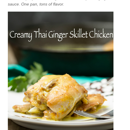
sauce. One pan, tons of flavor.