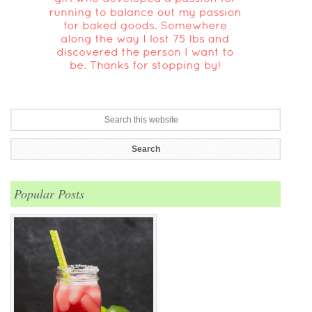
Popular Posts