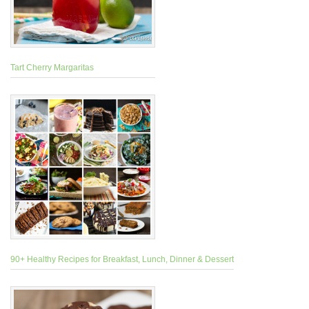
Tart Cherry Margaritas
90+ Healthy Recipes for Breakfast, Lunch, Dinner & Dessert