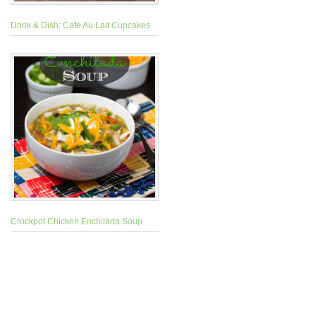
Drink & Dish: Cafe Au Lait Cupcakes
Crockpot Chicken Enchilada Soup