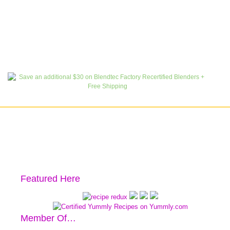
Featured Here
Member Of…