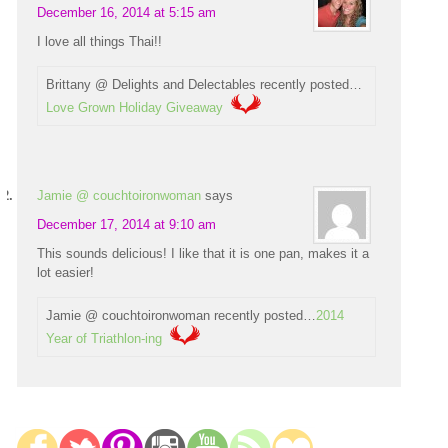
December 16, 2014 at 5:15 am
I love all things Thai!!
Brittany @ Delights and Delectables recently posted…
Love Grown Holiday Giveaway
Jamie @ couchtoironwoman
says
December 17, 2014 at 9:10 am
This sounds delicious! I like that it is one pan, makes it a
lot easier!
Jamie @ couchtoironwoman recently posted…
2014
Year of Triathlon-ing