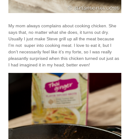
My mom always complains about cooking chicken. She
says that, no matter what she does, it turns out dry.
Usually I just make Steve grill up all the meat because
I’m not super into cooking meat. I love to eat it, but I
don’t necessarily feel like it’s my forte, so I was really
pleasantly surprised when this chicken turned out just as
I had imagined it in my head; better even!