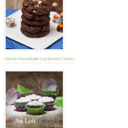
Ultimate Peanut Butter Cup Brownie Cookies