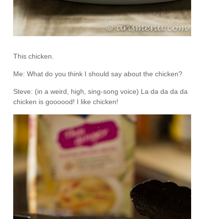
This chicken.
Me: What do you think I should say about the chicken?
Steve: (in a weird, high, sing-song voice) La da da da da
chicken is goooood! I like chicken!