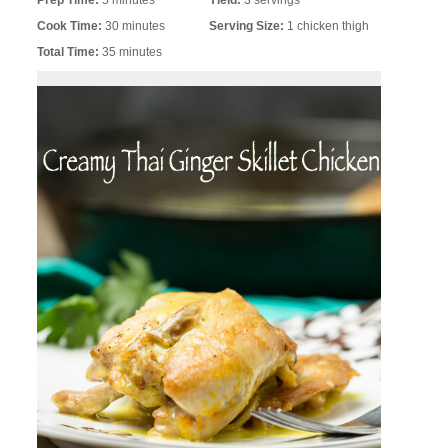
Prep Time:
5 minutes
Yield:
3 servings
Cook Time:
30 minutes
Serving Size:
1 chicken thigh
Total Time:
35 minutes