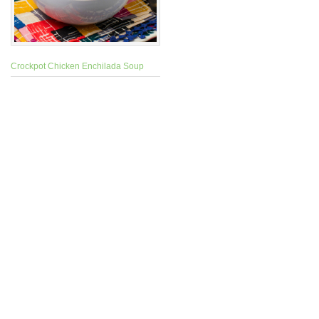
Crockpot Chicken Enchilada Soup