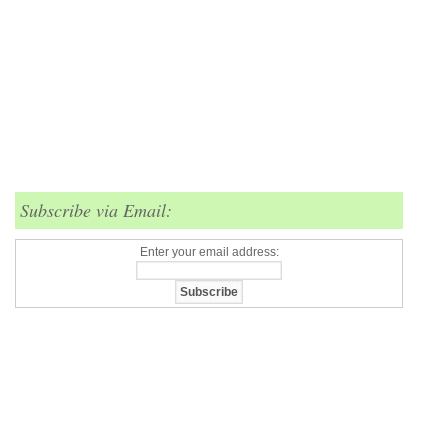
Subscribe via Email:
Enter your email address: