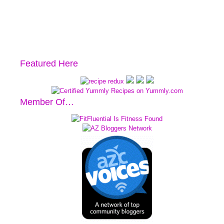
Featured Here
Member Of…