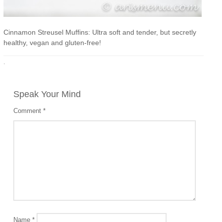
Cinnamon Streusel Muffins: Ultra soft and tender, but secretly
healthy, vegan and gluten-free!
·
Speak Your Mind
Comment
*
Name
*