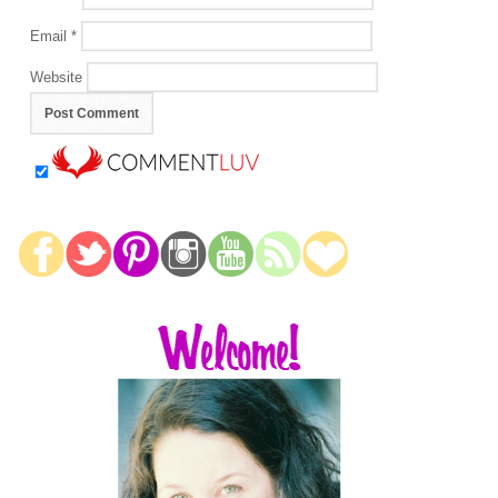
Email
*
Website