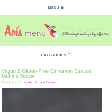
MENU
CATEGORIES
Vegan & Gluten-Free Cinnamon Streusel
Muffins Recipe
March 3, 2015
· by
Ari
·
Leave a Comment