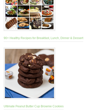
90+ Healthy Recipes for Breakfast, Lunch, Dinner & Dessert
Ultimate Peanut Butter Cup Brownie Cookies