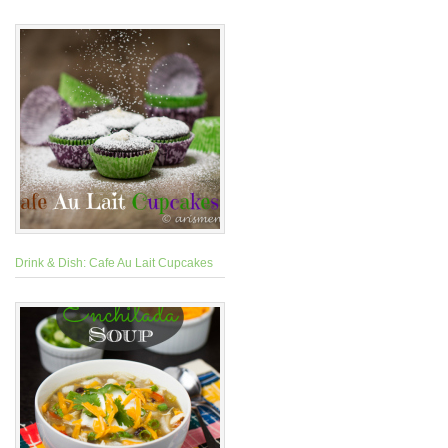
Drink & Dish: Cafe Au Lait Cupcakes