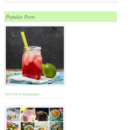
Popular Posts
Tart Cherry Margaritas