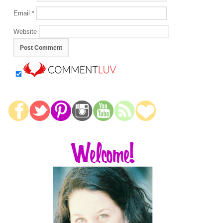
Email
*
Website