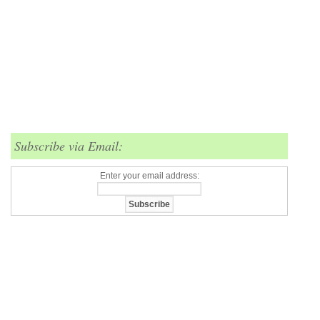
Subscribe via Email:
Enter your email address: