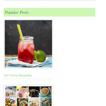
Popular Posts
Tart Cherry Margaritas