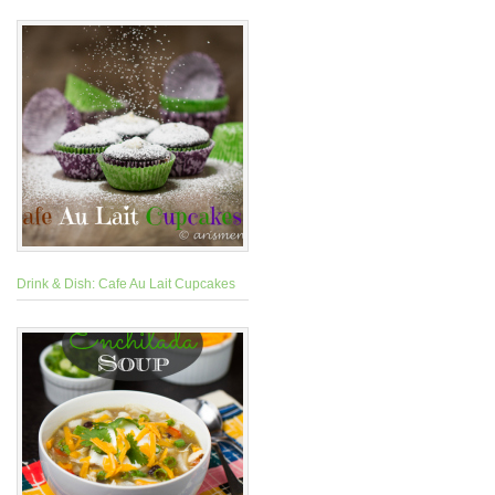
Drink & Dish: Cafe Au Lait Cupcakes