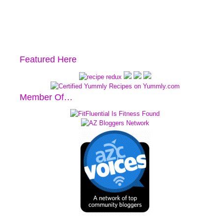
Featured Here
Member Of…