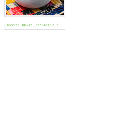
Crockpot Chicken Enchilada Soup