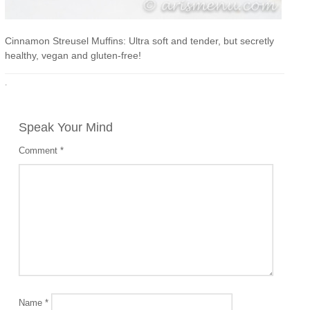
Cinnamon Streusel Muffins: Ultra soft and tender, but secretly
healthy, vegan and gluten-free!
·
Speak Your Mind
Comment
*
Name
*