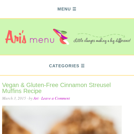
MENU
CATEGORIES
Vegan & Gluten-Free Cinnamon Streusel
Muffins Recipe
March 3, 2015
· by
Ari
·
Leave a Comment