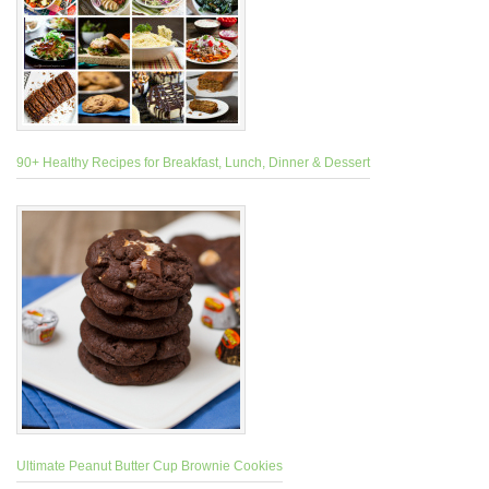
90+ Healthy Recipes for Breakfast, Lunch, Dinner & Dessert
Ultimate Peanut Butter Cup Brownie Cookies