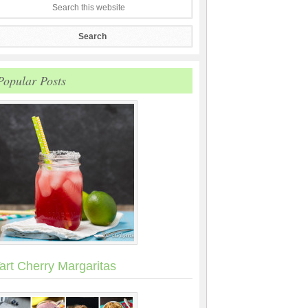
Popular Posts
art Cherry Margaritas