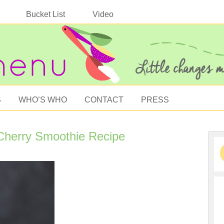
Bucket List
Video
S
WHO’S WHO
CONTACT
PRESS
Cherry Smoothie Recipe