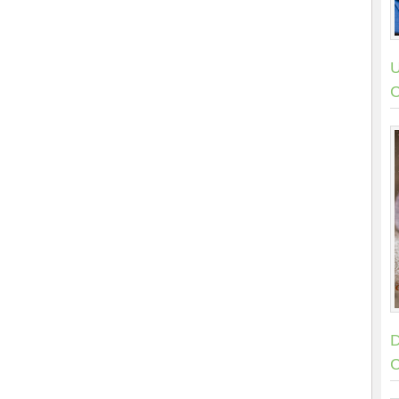
U
C
D
C