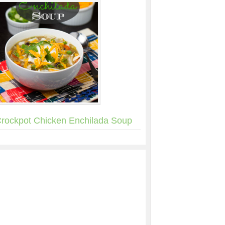
rockpot Chicken Enchilada Soup