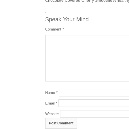
Chocolate Covered Cherry Smoothie A healthy
·
Speak Your Mind
Comment
*
Name
*
Email
*
Website