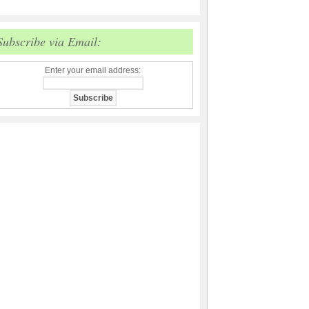
Subscribe via Email:
Enter your email address: