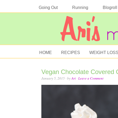
Going Out
Running
Blogroll
HOME
RECIPES
WEIGHT LOS
Vegan Chocolate Covered 
January 5, 2015
· by
Ari
·
Leave a Comment