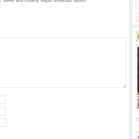
, sweet and creamy vegan breakfast option!
T