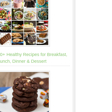
0+ Healthy Recipes for Breakfast,
unch, Dinner & Dessert