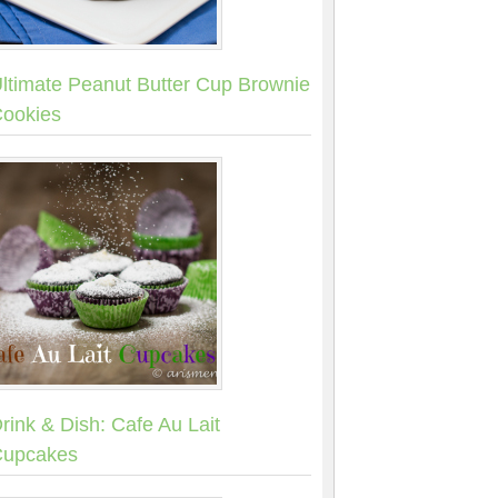
ltimate Peanut Butter Cup Brownie
ookies
rink & Dish: Cafe Au Lait
upcakes