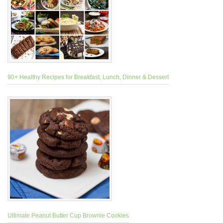
90+ Healthy Recipes for Breakfast, Lunch, Dinner & Dessert
Ultimate Peanut Butter Cup Brownie Cookies