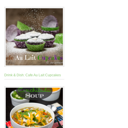
Drink & Dish: Cafe Au Lait Cupcakes