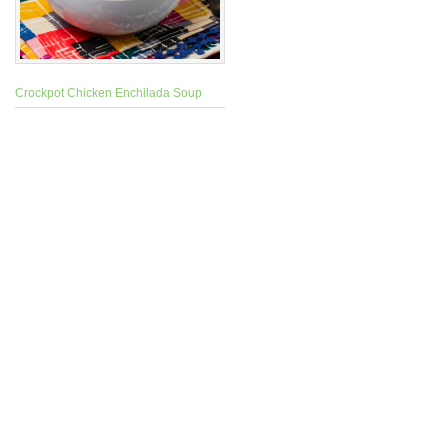
Crockpot Chicken Enchilada Soup