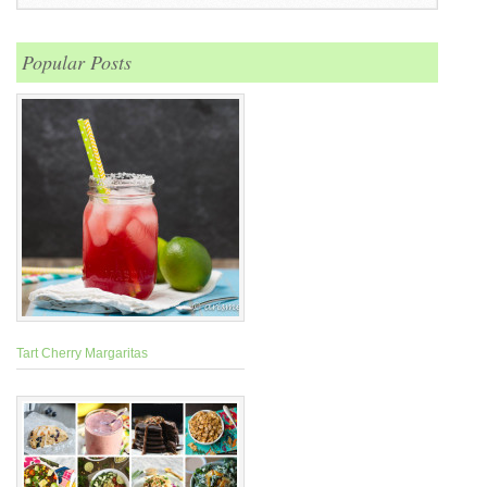
Popular Posts
Tart Cherry Margaritas