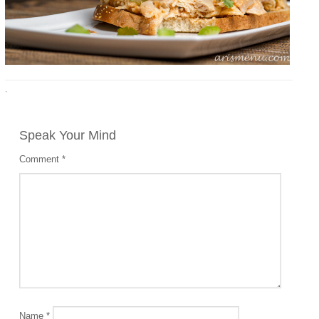
·
Speak Your Mind
Comment
*
Name
*