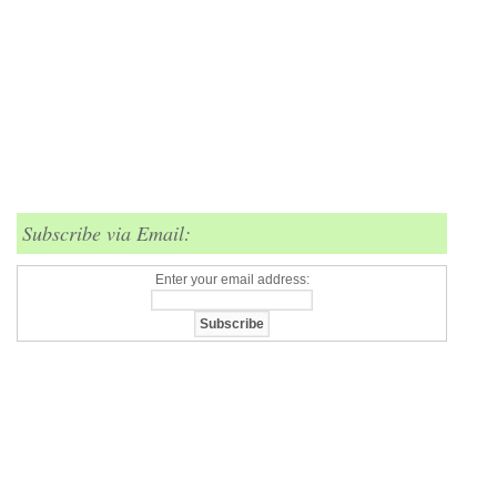
Subscribe via Email:
Enter your email address: