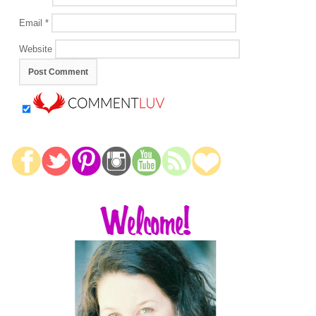
Email
*
Website