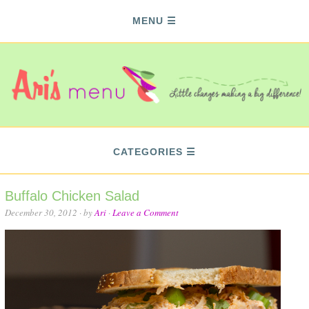
MENU
CATEGORIES
Buffalo Chicken Salad
December 30, 2012
· by
Ari
·
Leave a Comment