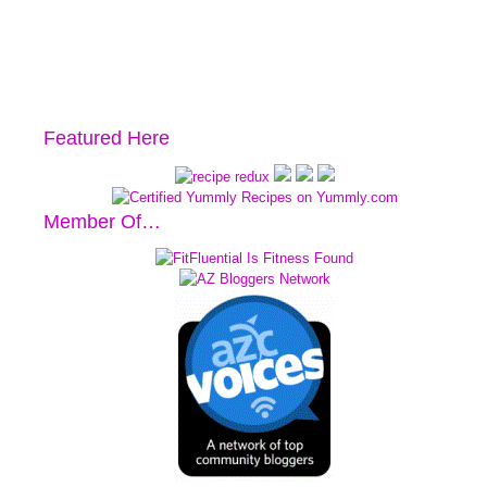
Featured Here
Member Of…