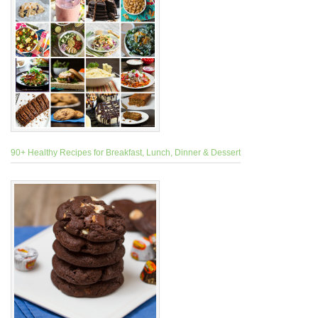
90+ Healthy Recipes for Breakfast, Lunch, Dinner & Dessert