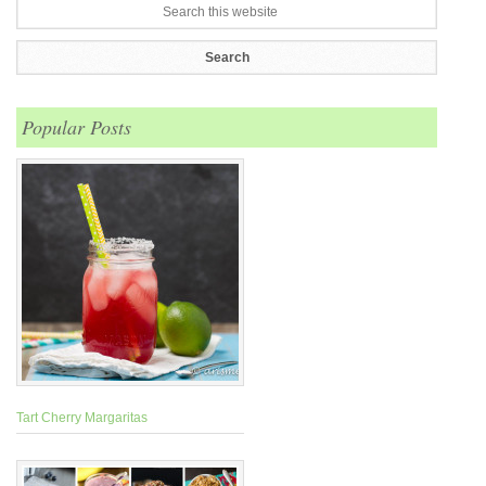
Popular Posts
Tart Cherry Margaritas