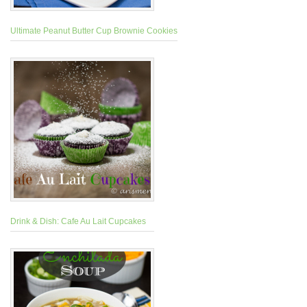
Ultimate Peanut Butter Cup Brownie Cookies
Drink & Dish: Cafe Au Lait Cupcakes