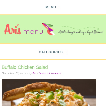
MENU
CATEGORIES
Buffalo Chicken Salad
December 30, 2012
· by
Ari
·
Leave a Comment