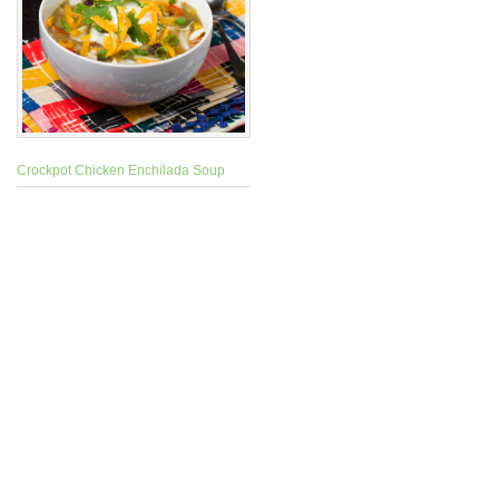
Crockpot Chicken Enchilada Soup