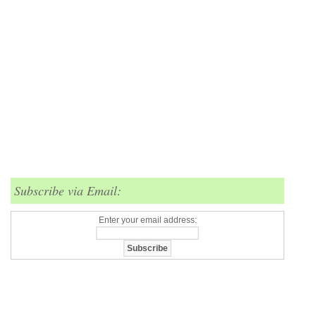
Subscribe via Email:
Enter your email address: