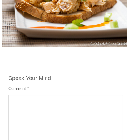
·
Speak Your Mind
Comment
*