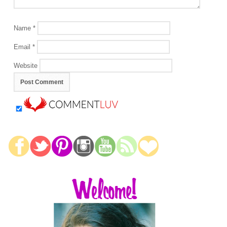
Name
*
Email
*
Website