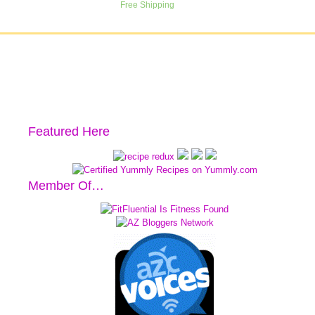
Featured Here
Member Of…