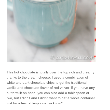
This hot chocolate is totally over the top rich and creamy
thanks to the cream cheese. I used a combination of
white and dark chocolate chips to get the traditional
vanilla and chocolate flavor of red velvet. If you have any
buttermilk on hand, you can also add a tablespoon or
two, but I didn’t and I didn’t want to get a whole container
just for a few tablespoons, ya know?