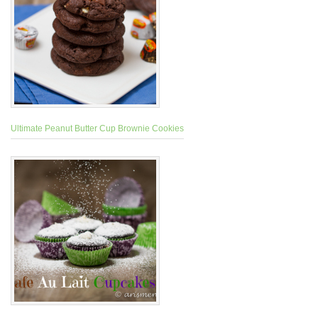
Ultimate Peanut Butter Cup Brownie Cookies