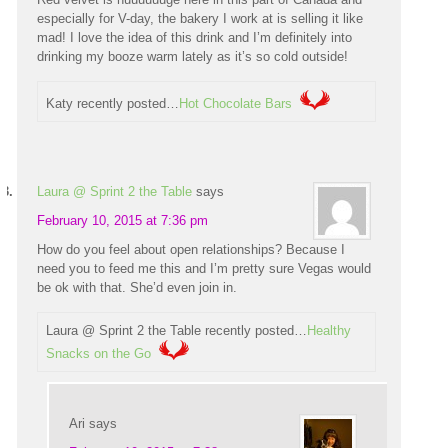
especially for V-day, the bakery I work at is selling it like
mad! I love the idea of this drink and I’m definitely into
drinking my booze warm lately as it’s so cold outside!
Katy recently posted…
Hot Chocolate Bars
Laura @ Sprint 2 the Table
says
February 10, 2015 at 7:36 pm
How do you feel about open relationships? Because I
need you to feed me this and I’m pretty sure Vegas would
be ok with that. She’d even join in.
Laura @ Sprint 2 the Table recently posted…
Healthy
Snacks on the Go
Ari
says