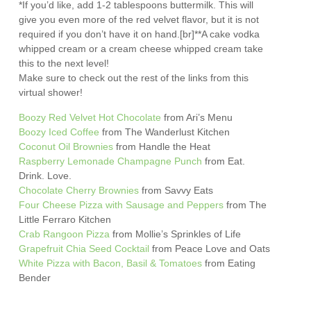
*If you’d like, add 1-2 tablespoons buttermilk. This will
give you even more of the red velvet flavor, but it is not
required if you don’t have it on hand.[br]**A cake vodka
whipped cream or a cream cheese whipped cream take
this to the next level!
Make sure to check out the rest of the links from this
virtual shower!
Boozy Red Velvet Hot Chocolate
from Ari’s Menu
Boozy Iced Coffee
from The Wanderlust Kitchen
Coconut Oil Brownies
from Handle the Heat
Raspberry Lemonade Champagne Punch
from Eat.
Drink. Love.
Chocolate Cherry Brownies
from Savvy Eats
Four Cheese Pizza with Sausage and Peppers
from The
Little Ferraro Kitchen
Crab Rangoon Pizza
from Mollie’s Sprinkles of Life
Grapefruit Chia Seed Cocktail
from Peace Love and Oats
White Pizza with Bacon, Basil & Tomatoes
from Eating
Bender