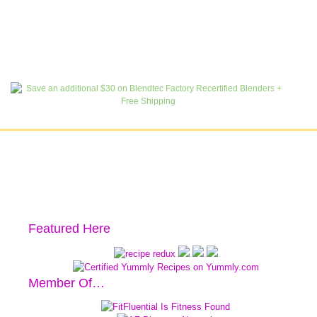
Featured Here
Member Of…