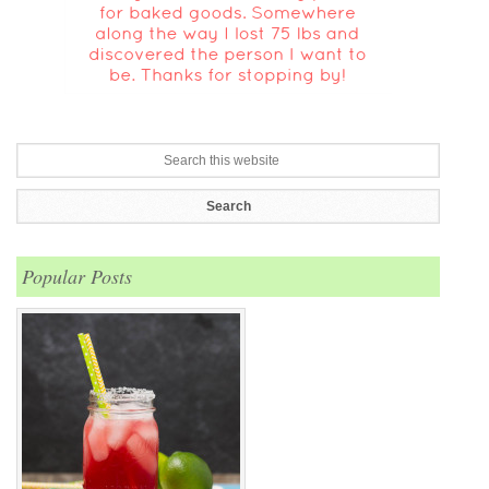
Popular Posts