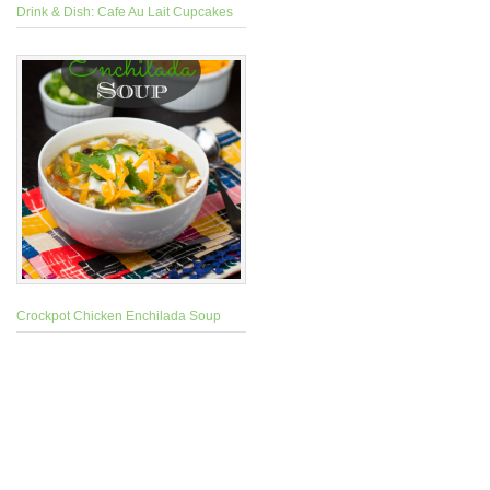
Drink & Dish: Cafe Au Lait Cupcakes
Crockpot Chicken Enchilada Soup