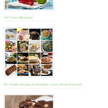
Tart Cherry Margaritas
90+ Healthy Recipes for Breakfast, Lunch, Dinner & Dessert