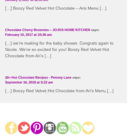
[…] Boozy Red Velvet Hot Chocolate – Aris Menu […]
Chocolate Cherry Brownies – JOJOS HOME KITCHEN
says:
February 10, 2017 at 10:36 am
[…] we’re making for the baby shower. Congrats again to
Nicole. We’re so excited for you! Boozy Red Velvet Hot
Chocolate from Ari’s […]
20+ Hot Chocolate Recipes - Penney Lane
says:
September 16, 2018 at 5:22 am
[…] Boozy Red Velvet Hot Chocolate from Ari’s Menu […]