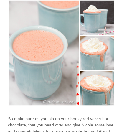
So make sure as you sip on your boozy red velvet hot
chocolate, that you head over and give Nicole some love
and congratulations for growing a whole human! Also, I