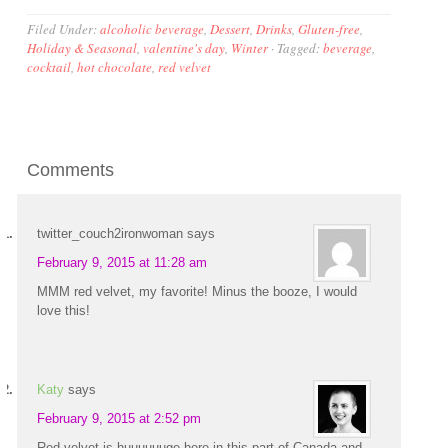
Filed Under:
alcoholic beverage
,
Dessert
,
Drinks
,
Gluten-free
,
Holiday & Seasonal
,
valentine's day
,
Winter
·
Tagged:
beverage
,
cocktail
,
hot chocolate
,
red velvet
Comments
twitter_couch2ironwoman
says
February 9, 2015 at 11:28 am
MMM red velvet, my favorite! Minus the booze, I would
love this!
Katy
says
February 9, 2015 at 2:52 pm
Red velvet is huuuuuuge here in this part of Canada and