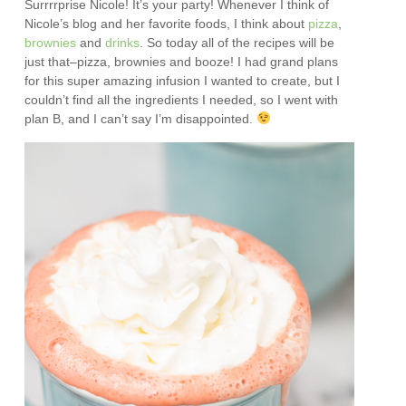
Surrrrprise Nicole! It’s your party! Whenever I think of
Nicole’s blog and her favorite foods, I think about
pizza
,
brownies
and
drinks
. So today all of the recipes will be
just that–pizza, brownies and booze! I had grand plans
for this super amazing infusion I wanted to create, but I
couldn’t find all the ingredients I needed, so I went with
plan B, and I can’t say I’m disappointed.