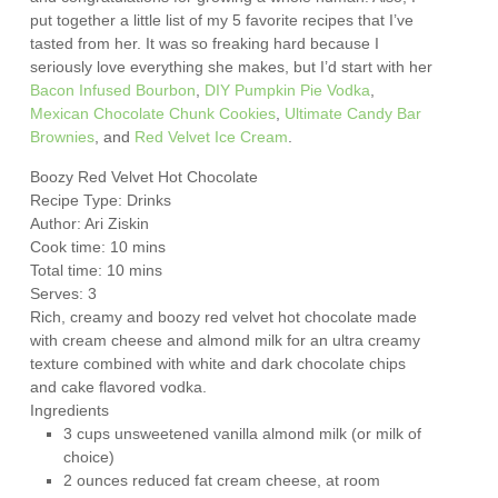
put together a little list of my 5 favorite recipes that I’ve
tasted from her. It was so freaking hard because I
seriously love everything she makes, but I’d start with her
Bacon Infused Bourbon
,
DIY Pumpkin Pie Vodka
,
Mexican Chocolate Chunk Cookies
,
Ultimate Candy Bar
Brownies
, and
Red Velvet Ice Cream
.
Boozy Red Velvet Hot Chocolate
Recipe Type
:
Drinks
Author:
Ari Ziskin
Cook time:
10 mins
Total time:
10 mins
Serves:
3
Rich, creamy and boozy red velvet hot chocolate made
with cream cheese and almond milk for an ultra creamy
texture combined with white and dark chocolate chips
and cake flavored vodka.
Ingredients
3 cups unsweetened vanilla almond milk (or milk of
choice)
2 ounces reduced fat cream cheese, at room