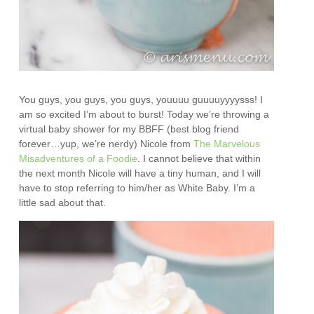
You guys, you guys, you guys, youuuu guuuuyyyysss! I
am so excited I’m about to burst! Today we’re throwing a
virtual baby shower for my BBFF (best blog friend
forever…yup, we’re nerdy) Nicole from
The Marvelous
Misadventures of a Foodie
. I cannot believe that within
the next month Nicole will have a tiny human, and I will
have to stop referring to him/her as White Baby. I’m a
little sad about that.