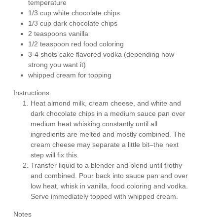
temperature
1/3 cup white chocolate chips
1/3 cup dark chocolate chips
2 teaspoons vanilla
1/2 teaspoon red food coloring
3-4 shots cake flavored vodka (depending how
strong you want it)
whipped cream for topping
Instructions
Heat almond milk, cream cheese, and white and
dark chocolate chips in a medium sauce pan over
medium heat whisking constantly until all
ingredients are melted and mostly combined. The
cream cheese may separate a little bit–the next
step will fix this.
Transfer liquid to a blender and blend until frothy
and combined. Pour back into sauce pan and over
low heat, whisk in vanilla, food coloring and vodka.
Serve immediately topped with whipped cream.
Notes