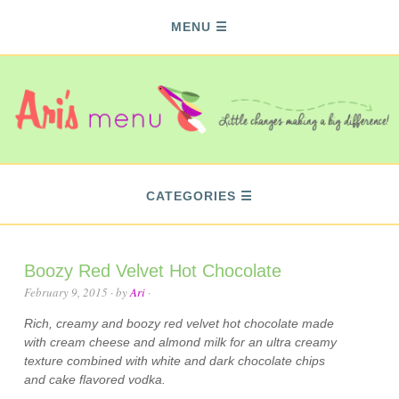
MENU
CATEGORIES
Boozy Red Velvet Hot Chocolate
February 9, 2015
· by
Ari
·
Rich, creamy and boozy red velvet hot chocolate made
with cream cheese and almond milk for an ultra creamy
texture combined with white and dark chocolate chips
and cake flavored vodka.