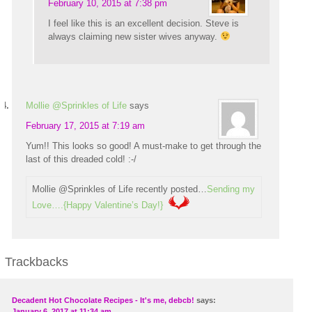
February 10, 2015 at 7:38 pm
I feel like this is an excellent decision. Steve is
always claiming new sister wives anyway.
Mollie @Sprinkles of Life
says
February 17, 2015 at 7:19 am
Yum!! This looks so good! A must-make to get through the
last of this dreaded cold! :-/
Mollie @Sprinkles of Life recently posted…
Sending my
Love….{Happy Valentine’s Day!}
Trackbacks
Decadent Hot Chocolate Recipes - It's me, debcb!
says:
January 6, 2017 at 11:34 am