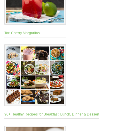
Tart Cherry Margaritas
90+ Healthy Recipes for Breakfast, Lunch, Dinner & Dessert