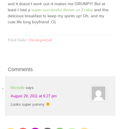
and it doesn’t work out–it makes me GRUMPY! But at
least I had a
super successful dinner on Friday
and this
delicious breakfast to keep my spirits up! Oh, and my
cute life long boyfriend :O)
Filed Under:
Uncategorized
·
Comments
Michelle
says
August 29, 2011 at 6:27 pm
Looks super yummy