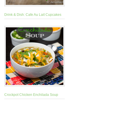
Drink & Dish: Cafe Au Lait Cupcakes
Crockpot Chicken Enchilada Soup