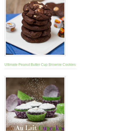
Ultimate Peanut Butter Cup Brownie Cookies