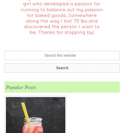
Popular Posts