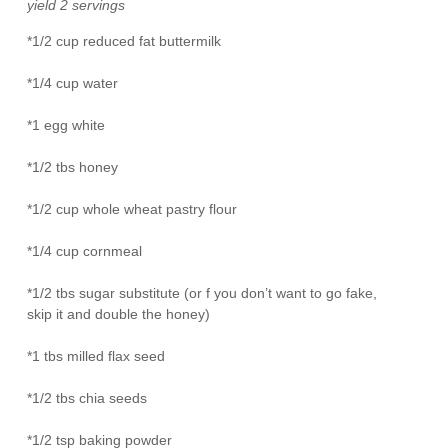
yield 2 servings
*1/2 cup reduced fat buttermilk
*1/4 cup water
*1 egg white
*1/2 tbs honey
*1/2 cup whole wheat pastry flour
*1/4 cup cornmeal
*1/2 tbs sugar substitute (or f you don’t want to go fake,
skip it and double the honey)
*1 tbs milled flax seed
*1/2 tbs chia seeds
*1/2 tsp baking powder