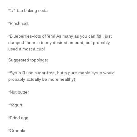
*1/4 tsp baking soda
*Pinch salt
*Blueberries–lots of ’em! As many as you can fit! I just
dumped them in to my desired amount, but probably
used almost a cup!
Suggested toppings:
*Syrup (I use sugar-free, but a pure maple syrup would
probably actually be more healthy)
*Nut butter
*Yogurt
*Fried egg
*Granola