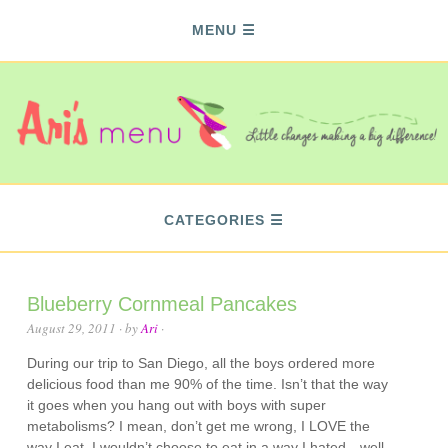
MENU
CATEGORIES
Blueberry Cornmeal Pancakes
August 29, 2011
· by
Ari
·
During our trip to San Diego, all the boys ordered more
delicious food than me 90% of the time. Isn’t that the way
it goes when you hang out with boys with super
metabolisms? I mean, don’t get me wrong, I LOVE the
way I eat. I wouldn’t choose to eat in a way I hated…well