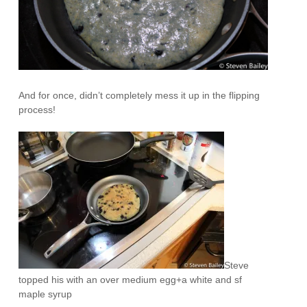
And for once, didn’t completely mess it up in the flipping
process!
Steve
topped his with an over medium egg+a white and sf
maple syrup