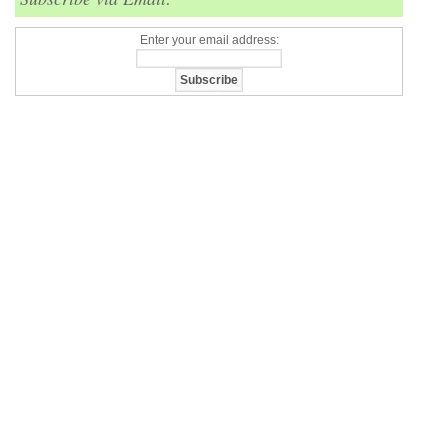
Enter your email address: