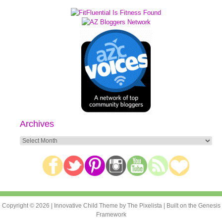
Archives
Archives
Copyright © 2026 |
Innovative Child Theme
by
The Pixelista
| Built on the
Genesis
Framework