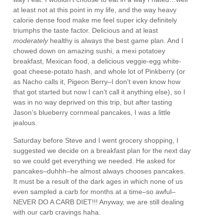
at least not at this point in my life, and the way heavy
calorie dense food make me feel super icky definitely
triumphs the taste factor. Delicious and at least
moderately
healthy is always the best game plan. And I
chowed down on amazing sushi, a mexi potatoey
breakfast, Mexican food, a delicious veggie-egg white-
goat cheese-potato hash, and whole lot of Pinkberry (or
as Nacho calls it, Pigeon Berry–I don’t even know how
that got started but now I can’t call it anything else), so I
was in no way deprived on this trip, but after tasting
Jason’s blueberry cornmeal pancakes, I was a little
jealous.
Saturday before Steve and I went grocery shopping, I
suggested we decide on a breakfast plan for the next day
so we could get everything we needed. He asked for
pancakes–duhhh–he almost always chooses pancakes.
It must be a result of the dark ages in which none of us
even sampled a carb for months at a time–so awful–
NEVER DO A CARB DIET!!! Anyway, we are still dealing
with our carb cravings haha.