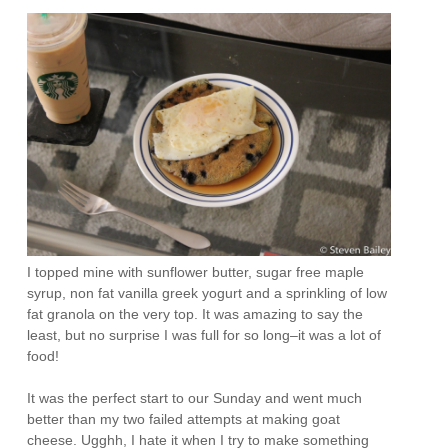
I topped mine with sunflower butter, sugar free maple
syrup, non fat vanilla greek yogurt and a sprinkling of low
fat granola on the very top. It was amazing to say the
least, but no surprise I was full for so long–it was a lot of
food!
It was the perfect start to our Sunday and went much
better than my two failed attempts at making goat
cheese. Ugghh, I hate it when I try to make something