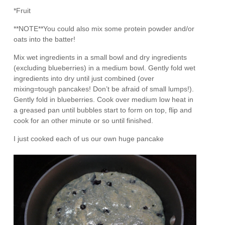
*Fruit
**NOTE**You could also mix some protein powder and/or
oats into the batter!
Mix wet ingredients in a small bowl and dry ingredients
(excluding blueberries) in a medium bowl. Gently fold wet
ingredients into dry until just combined (over
mixing=tough pancakes! Don’t be afraid of small lumps!).
Gently fold in blueberries. Cook over medium low heat in
a greased pan until bubbles start to form on top, flip and
cook for an other minute or so until finished.
I just cooked each of us our own huge pancake