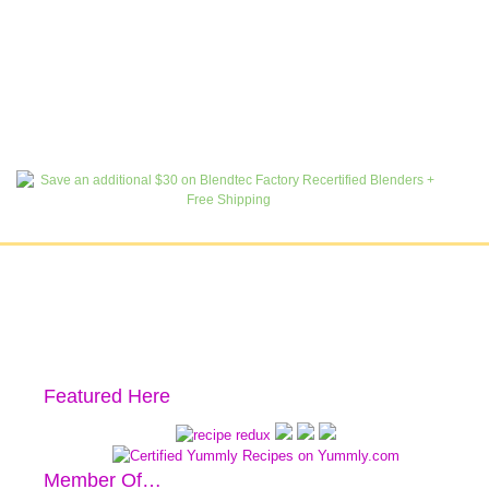
Featured Here
Member Of…