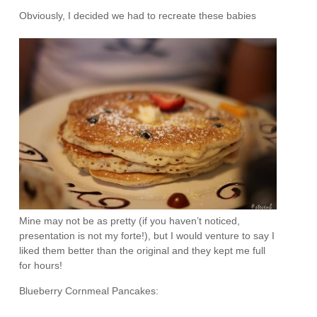
Obviously, I decided we had to recreate these babies
Mine may not be as pretty (if you haven’t noticed,
presentation is not my forte!), but I would venture to say I
liked them better than the original and they kept me full
for hours!
Blueberry Cornmeal Pancakes: