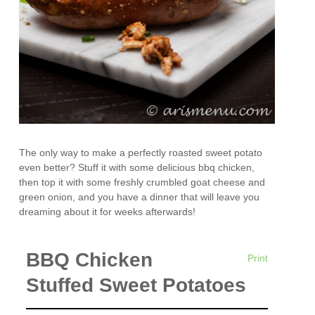
The only way to make a perfectly roasted sweet potato
even better? Stuff it with some delicious bbq chicken,
then top it with some freshly crumbled goat cheese and
green onion, and you have a dinner that will leave you
dreaming about it for weeks afterwards!
BBQ Chicken
Print
Stuffed Sweet Potatoes