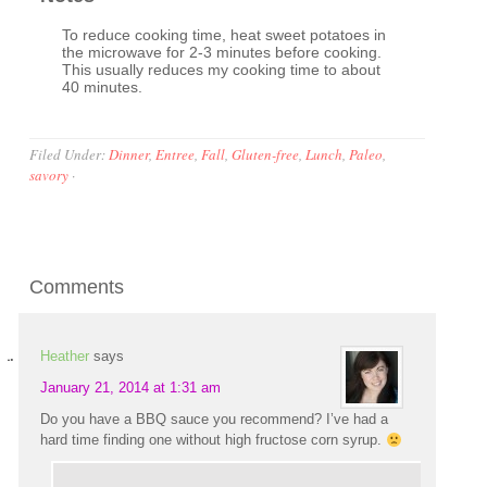
To reduce cooking time, heat sweet potatoes in
the microwave for 2-3 minutes before cooking.
This usually reduces my cooking time to about
40 minutes.
Filed Under:
Dinner
,
Entree
,
Fall
,
Gluten-free
,
Lunch
,
Paleo
,
savory
·
Comments
Heather
says
January 21, 2014 at 1:31 am
Do you have a BBQ sauce you recommend? I’ve had a
hard time finding one without high fructose corn syrup.