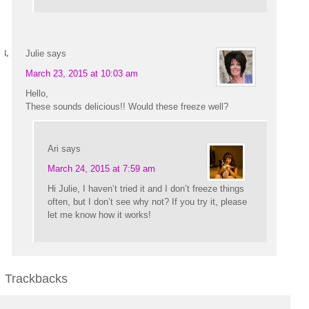
Julie
says
March 23, 2015 at 10:03 am
Hello,
These sounds delicious!! Would these freeze well?
Ari
says
March 24, 2015 at 7:59 am
Hi Julie, I haven’t tried it and I don’t freeze things
often, but I don’t see why not? If you try it, please
let me know how it works!
Trackbacks