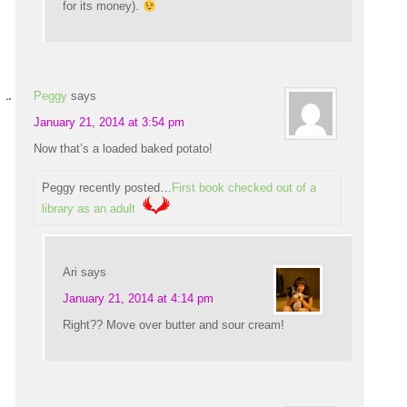
for its money).
Peggy
says
January 21, 2014 at 3:54 pm
Now that’s a loaded baked potato!
Peggy recently posted…
First book checked out of a
library as an adult
Ari
says
January 21, 2014 at 4:14 pm
Right?? Move over butter and sour cream!