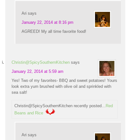
Ari
says
January 22, 2014 at 8:16 pm
AGREED! My all time favorite food!
Christin@SpicySouthernKitchen
says
January 22, 2014 at 5:59 am
Yes! Two of my favorites- BBQ and sweet potatoes! Yours
look extra yum brushed with olive oil and sprinkled with
sea salt!
Christin@SpicySouthernKitchen recently posted…
Red
Beans and Rice
Ari
says