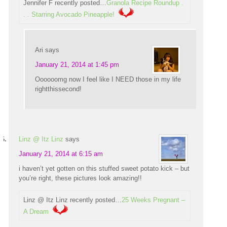
Jennifer F recently posted…
Granola Recipe Roundup .
. . Starring Avocado Pineapple!
Ari
says
January 21, 2014 at 1:45 pm
Oooooomg now I feel like I NEED those in my life
rightthissecond!
Linz @ Itz Linz
says
January 21, 2014 at 6:15 am
i haven’t yet gotten on this stuffed sweet potato kick – but
you’re right, these pictures look amazing!!
Linz @ Itz Linz recently posted…
25 Weeks Pregnant –
A Dream