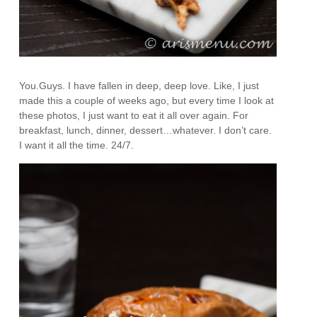
You.Guys. I have fallen in deep, deep love. Like, I just
made this a couple of weeks ago, but every time I look at
these photos, I just want to eat it all over again. For
breakfast, lunch, dinner, dessert…whatever. I don’t care.
I want it all the time. 24/7.