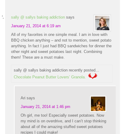
sally @ sallys baking addiction
says
January 21, 2014 at 6:19 am
All of my favorites in one simple meal. I am in love with
BBQ chicken anything – and not to mention, sweet potato
anything. In fact I just had BBQ sandwiches for dinner the
other night and sweet potatoes last night. Combining
them! These are a must make.
sally @ sallys baking addiction recently posted…
Chocolate Peanut Butter Lovers’ Granola.
Ari
says
January 21, 2014 at 1:46 pm
Oh girl, me too! Especially sweet potatoes. Now
my mind is on overdrive, and I can’t stop thinking
about all of the amazing stuffed sweet potatoes
recipes I could make!