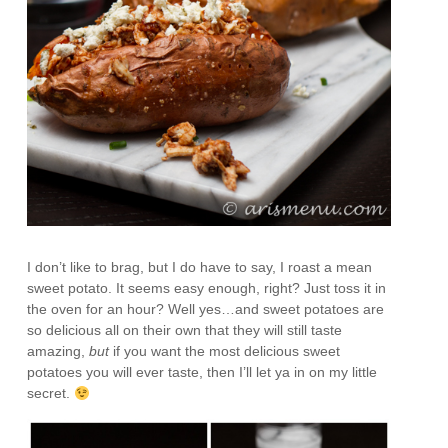
I don’t like to brag, but I do have to say, I roast a mean
sweet potato. It seems easy enough, right? Just toss it in
the oven for an hour? Well yes…and sweet potatoes are
so delicious all on their own that they will still taste
amazing,
but
if you want the most delicious sweet
potatoes you will ever taste, then I’ll let ya in on my little
secret.