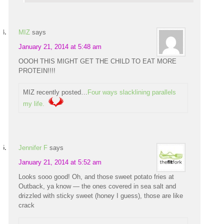
MIZ
says
January 21, 2014 at 5:48 am
OOOH THIS MIGHT GET THE CHILD TO EAT MORE
PROTEIN!!!!
MIZ recently posted…
Four ways slacklining parallels
my life.
Jennifer F
says
January 21, 2014 at 5:52 am
Looks sooo good! Oh, and those sweet potato fries at
Outback, ya know — the ones covered in sea salt and
drizzled with sticky sweet (honey I guess), those are like
crack