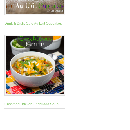
Drink & Dish: Cafe Au Lait Cupcakes
Crockpot Chicken Enchilada Soup