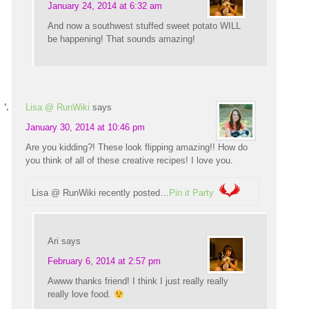
January 24, 2014 at 6:32 am
And now a southwest stuffed sweet potato WILL
be happening! That sounds amazing!
Lisa @ RunWiki
says
January 30, 2014 at 10:46 pm
Are you kidding?! These look flipping amazing!! How do
you think of all of these creative recipes! I love you.
Lisa @ RunWiki recently posted…
Pin it Party
Ari
says
February 6, 2014 at 2:57 pm
Awww thanks friend! I think I just really really
really love food.