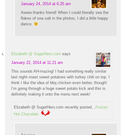
January 24, 2014 at 6:25 am
Awww thanks friend! When I could literally sea the
flakes of sea salt in the photos, I did a little happy
dance.
Elizabeth @ SugarHero.com
says
January 22, 2014 at 11:21 am
This sounds AH-mazing! I had something really similar
last night–roast sweet potatoes with turkey chili on top. I
think I like the idea of bbq chicken even better, though!
I’m going through a huge sweet potato kick and this is
definitely making it onto the menu next week!
Elizabeth @ SugarHero.com recently posted…
Frozen
Hot Chocolate