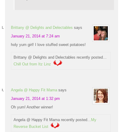
Brittany @ Delights and Delectables
says
January 21, 2014 at 7:24 am
holy yum girl! I love stuffed sweet potatoes!
Brittany @ Delights and Delectables recently posted…
Chill Out from Itz Linz
Angela @ Happy Fit Mama
says
January 21, 2014 at 1:32 pm
Oh yum! Another winner!
Angela @ Happy Fit Mama recently posted…
My
Reverse Bucket List