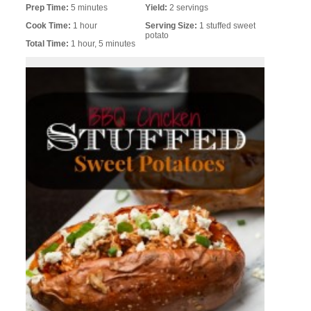
Prep Time:
5 minutes
Yield:
2 servings
Cook Time:
1 hour
Serving Size:
1 stuffed sweet
potato
Total Time:
1 hour, 5 minutes