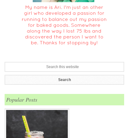
Popular Posts