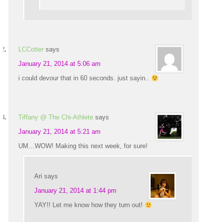
LCCotter
says
January 21, 2014 at 5:06 am
i could devour that in 60 seconds. just sayin..
Tiffany @ The Chi-Athlete
says
January 21, 2014 at 5:21 am
UM…WOW! Making this next week, for sure!
Ari
says
January 21, 2014 at 1:44 pm
YAY!! Let me know how they turn out!