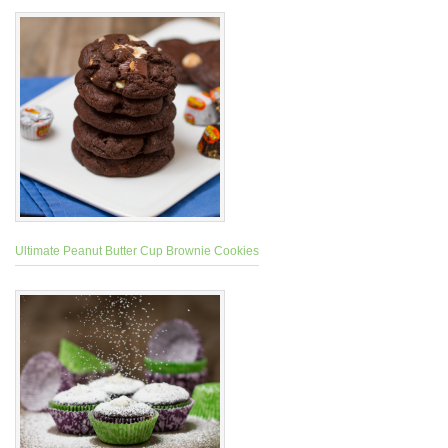
Ultimate Peanut Butter Cup Brownie Cookies