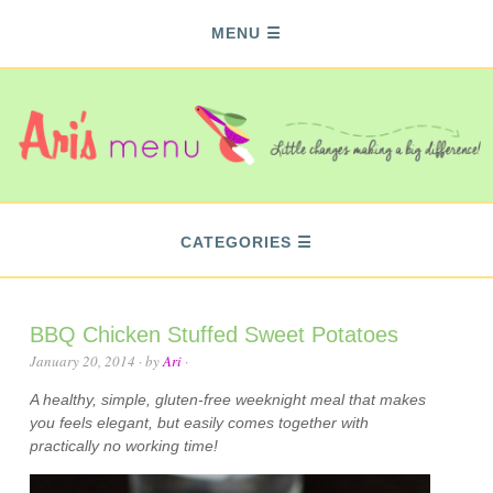
MENU
CATEGORIES
BBQ Chicken Stuffed Sweet Potatoes
January 20, 2014
· by
Ari
·
A healthy, simple, gluten-free weeknight meal that makes
you feels elegant, but easily comes together with
practically no working time!