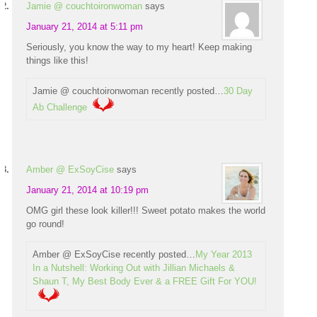
Jamie @ couchtoironwoman
says
January 21, 2014 at 5:11 pm
Seriously, you know the way to my heart! Keep making
things like this!
Jamie @ couchtoironwoman recently posted…
30 Day
Ab Challenge
Amber @ ExSoyCise
says
January 21, 2014 at 10:19 pm
OMG girl these look killer!!! Sweet potato makes the world
go round!
Amber @ ExSoyCise recently posted…
My Year 2013
In a Nutshell: Working Out with Jillian Michaels &
Shaun T, My Best Body Ever & a FREE Gift For YOU!