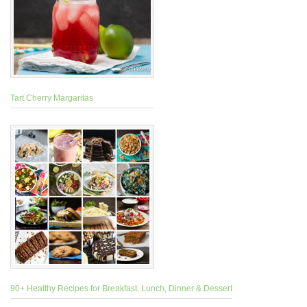
Tart Cherry Margaritas
90+ Healthy Recipes for Breakfast, Lunch, Dinner & Dessert