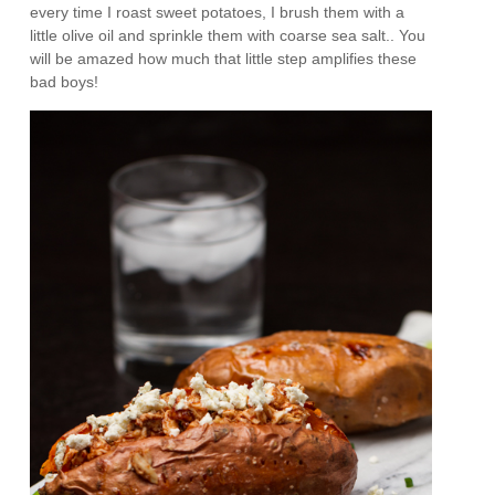
every time I roast sweet potatoes, I brush them with a
little olive oil and sprinkle them with coarse sea salt.. You
will be amazed how much that little step amplifies these
bad boys!