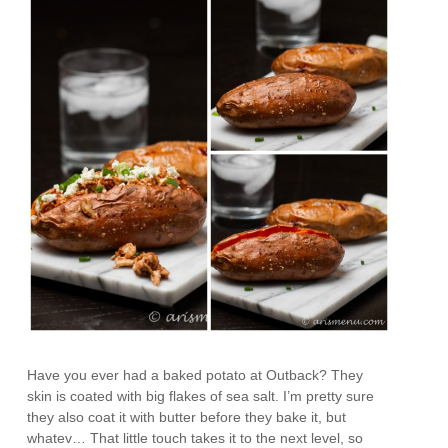
Have you ever had a baked potato at Outback? They
skin is coated with big flakes of sea salt. I’m pretty sure
they also coat it with butter before they bake it, but
whatev… That little touch takes it to the next level, so