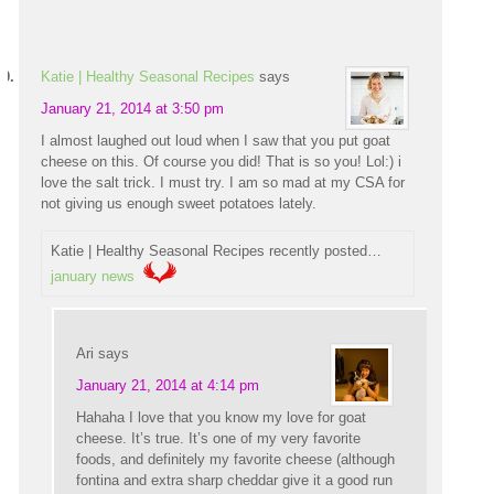
Katie | Healthy Seasonal Recipes
says
January 21, 2014 at 3:50 pm
I almost laughed out loud when I saw that you put goat
cheese on this. Of course you did! That is so you! Lol:) i
love the salt trick. I must try. I am so mad at my CSA for
not giving us enough sweet potatoes lately.
Katie | Healthy Seasonal Recipes recently posted…
january news
Ari
says
January 21, 2014 at 4:14 pm
Hahaha I love that you know my love for goat
cheese. It’s true. It’s one of my very favorite
foods, and definitely my favorite cheese (although
fontina and extra sharp cheddar give it a good run