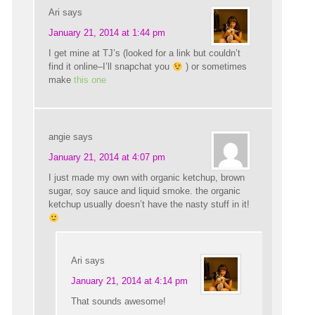
Ari
says
January 21, 2014 at 1:44 pm
I get mine at TJ’s (looked for a link but couldn’t
find it online–I’ll snapchat you
) or sometimes
make
this one
angie
says
January 21, 2014 at 4:07 pm
I just made my own with organic ketchup, brown
sugar, soy sauce and liquid smoke. the organic
ketchup usually doesn’t have the nasty stuff in it!
Ari
says
January 21, 2014 at 4:14 pm
That sounds awesome!