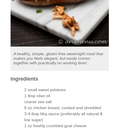
A healthy, simple, gluten-free weeknight meal that
makes you feels elegant, but easily comes
together with practically no working time!
Ingredients
2 small sweet potatoes
1 tbsp olive oil
coarse sea salt
6 oz chicken breast, cooked and shredded
3-4 tbsp bbq sauce (preferably all natural &
low sugar)
1 oz freshly crumbled goat cheese