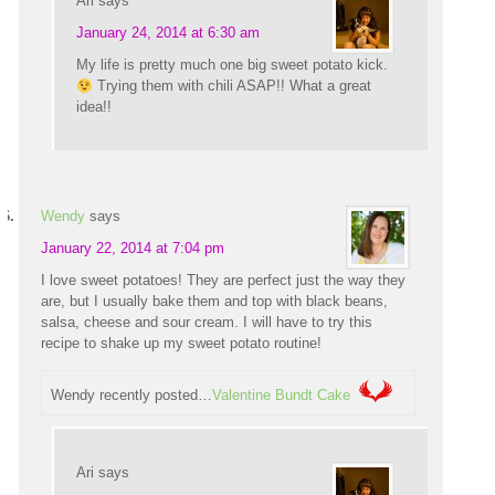
Ari
says
January 24, 2014 at 6:30 am
My life is pretty much one big sweet potato kick.
Trying them with chili ASAP!! What a great
idea!!
Wendy
says
January 22, 2014 at 7:04 pm
I love sweet potatoes! They are perfect just the way they
are, but I usually bake them and top with black beans,
salsa, cheese and sour cream. I will have to try this
recipe to shake up my sweet potato routine!
Wendy recently posted…
Valentine Bundt Cake
Ari
says