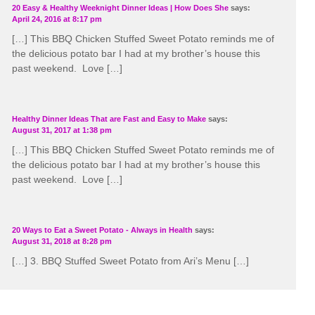
20 Easy & Healthy Weeknight Dinner Ideas | How Does She
says:
April 24, 2016 at 8:17 pm
[…] This BBQ Chicken Stuffed Sweet Potato reminds me of
the delicious potato bar I had at my brother’s house this
past weekend. Love […]
Healthy Dinner Ideas That are Fast and Easy to Make
says:
August 31, 2017 at 1:38 pm
[…] This BBQ Chicken Stuffed Sweet Potato reminds me of
the delicious potato bar I had at my brother’s house this
past weekend. Love […]
20 Ways to Eat a Sweet Potato - Always in Health
says:
August 31, 2018 at 8:28 pm
[…] 3. BBQ Stuffed Sweet Potato from Ari’s Menu […]