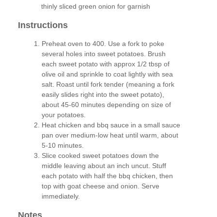
thinly sliced green onion for garnish
Instructions
Preheat oven to 400. Use a fork to poke
several holes into sweet potatoes. Brush
each sweet potato with approx 1/2 tbsp of
olive oil and sprinkle to coat lightly with sea
salt. Roast until fork tender (meaning a fork
easily slides right into the sweet potato),
about 45-60 minutes depending on size of
your potatoes.
Heat chicken and bbq sauce in a small sauce
pan over medium-low heat until warm, about
5-10 minutes.
Slice cooked sweet potatoes down the
middle leaving about an inch uncut. Stuff
each potato with half the bbq chicken, then
top with goat cheese and onion. Serve
immediately.
Notes