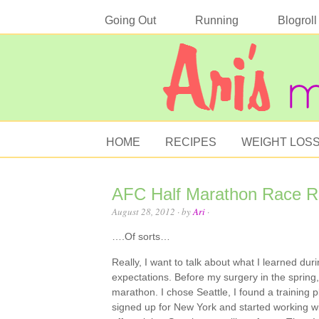
Going Out
Running
Blogroll
HOME
RECIPES
WEIGHT LOS
AFC Half Marathon Race 
August 28, 2012
· by
Ari
·
….Of sorts…
Really, I want to talk about what I learned duri
expectations. Before my surgery in the spring,
marathon. I chose Seattle, I found a training pl
signed up for New York and started working wit