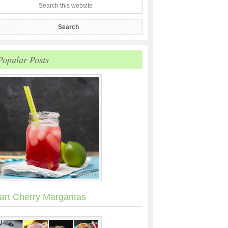
Popular Posts
art Cherry Margaritas