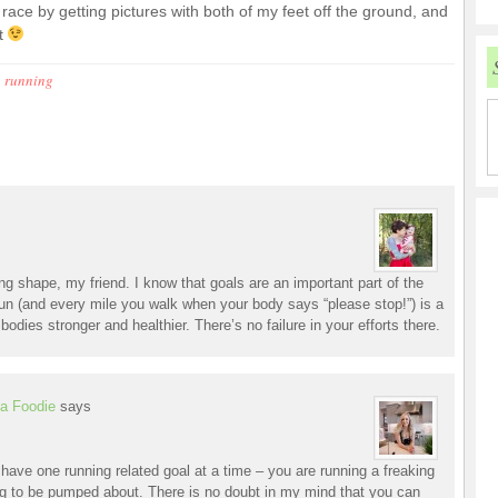
ace by getting pictures with both of my feet off the ground, and
it
,
running
king shape, my friend. I know that goals are an important part of the
run (and every mile you walk when your body says “please stop!”) is a
 bodies stronger and healthier. There’s no failure in your efforts there.
a Foodie
says
o have one running related goal at a time – you are running a freaking
to be pumped about. There is no doubt in my mind that you can