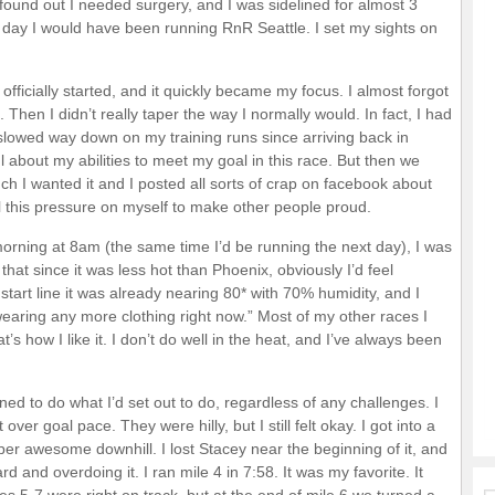
I found out I needed surgery, and I was sidelined for almost 3
he day I would have been running RnR Seattle. I set my sights on
fficially started, and it quickly became my focus. I almost forgot
Then I didn’t really taper the way I normally would. In fact, I had
slowed way down on my training runs since arriving back in
l about my abilities to meet my goal in this race. But then we
I wanted it and I posted all sorts of crap on facebook about
ll this pressure on myself to make other people proud.
morning at 8am (the same time I’d be running the next day), I was
f that since it was less hot than Phoenix, obviously I’d feel
start line it was already nearing 80* with 70% humidity, and I
 wearing any more clothing right now.” Most of my other races I
at’s how I like it. I don’t do well in the heat, and I’ve always been
ed to do what I’d set out to do, regardless of any challenges. I
 over goal pace. They were hilly, but I still felt okay. I got into a
uper awesome downhill. I lost Stacey near the beginning of it, and
ard and overdoing it. I ran mile 4 in 7:58. It was my favorite. It