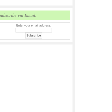
Subscribe via Email:
Enter your email address: