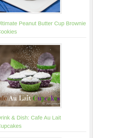
ltimate Peanut Butter Cup Brownie
ookies
rink & Dish: Cafe Au Lait
upcakes