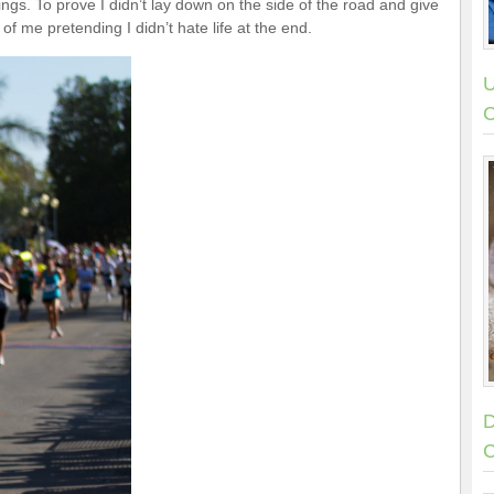
ings. To prove I didn’t lay down on the side of the road and give
 of me pretending I didn’t hate life at the end.
U
C
D
C