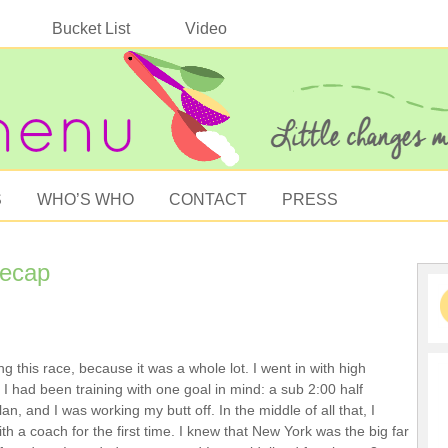
Bucket List
Video
S
WHO’S WHO
CONTACT
PRESS
Recap
ng this race, because it was a whole lot. I went in with high
 I had been training with one goal in mind: a sub 2:00 half
an, and I was working my butt off. In the middle of all that, I
h a coach for the first time. I knew that New York was the big far