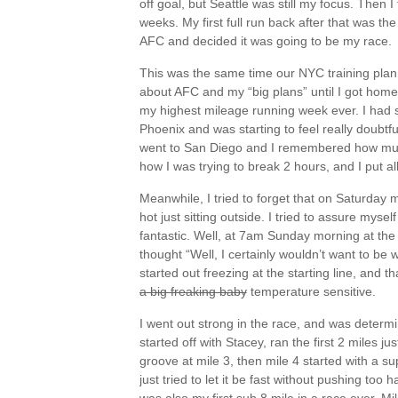
off goal, but Seattle was still my focus. Then 
weeks. My first full run back after that was t
AFC and decided it was going to be my race.
This was the same time our NYC training plan o
about AFC and my “big plans” until I got home. 
my highest mileage running week ever. I had 
Phoenix and was starting to feel really doubtfu
went to San Diego and I remembered how much 
how I was trying to break 2 hours, and I put a
Meanwhile, I tried to forget that on Saturday 
hot just sitting outside. I tried to assure mysel
fantastic. Well, at 7am Sunday morning at the 
thought “Well, I certainly wouldn’t want to be
started out freezing at the starting line, and th
a big freaking baby
temperature sensitive.
I went out strong in the race, and was determin
started off with Stacey, ran the first 2 miles just
groove at mile 3, then mile 4 started with a s
just tried to let it be fast without pushing too h