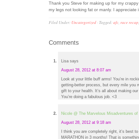
Thank you Steve for making up for my crappy r
my legs not looking fat or manly. I appreciate 
Filed Under:
Uncategorized
·
Tagged:
afc
,
race recap
Comments
Lisa
says
August 28, 2012 at 8:07 am
Look at your little buff arms! You’re in roc
getting-better process, but every mile you 
gift to your health. It’s all about making our
You’re doing a fabulous job. <3
Nicole @ The Marvelous Misadventures of 
August 28, 2012 at 9:18 am
I think you are completely right, it’s best t
MARATHON in 3 months! That is something 