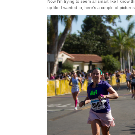
Now I’m trying to seem all smart like I know th
up like I wanted to, here’s a couple of pictures