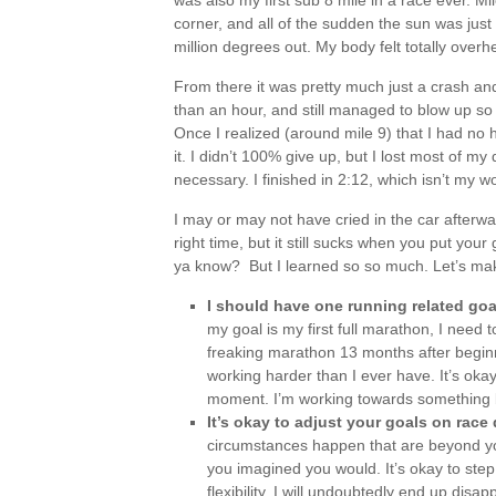
was also my first sub 8 mile in a race ever. Mi
corner, and all of the sudden the sun was just so
million degrees out. My body felt totally over
From there it was pretty much just a crash and 
than an hour, and still managed to blow up so
Once I realized (around mile 9) that I had no h
it. I didn’t 100% give up, but I lost most of 
necessary. I finished in 2:12, which isn’t my w
I may or may not have cried in the car afterwards
right time, but it still sucks when you put you
ya know? But I learned so so much. Let’s make a
I should have one running related goal
my goal is my first full marathon, I need 
freaking marathon 13 months after beginn
working harder than I ever have. It’s okay 
moment. I’m working towards something 
It’s okay to adjust your goals on race
circumstances happen that are beyond you
you imagined you would. It’s okay to ste
flexibility, I will undoubtedly end up dis