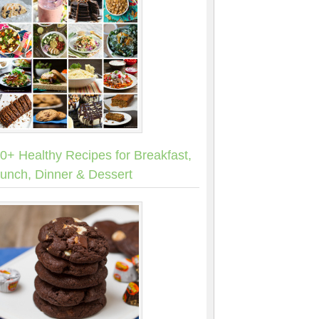
0+ Healthy Recipes for Breakfast,
unch, Dinner & Dessert