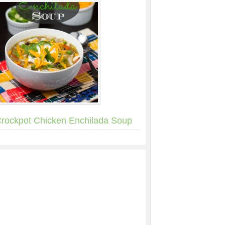
rockpot Chicken Enchilada Soup