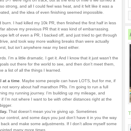
les 5-7 were right on track, but at the end of mile 6 we turned a
 strong, and all I could feel was heat, and it felt like it was a
heated, and the idea of even finishing seemed impossible.
burn. I had killed my 10k PR, then finished the first half in less
 far above my previous PR that it was kind of embarrassing.
ope left of even a PR, I backed off, and just tried to get through
my drive, and took way more walking breaks than were actually
orst, but isn’t anywhere near my best either.
. I’m a little dramatic. I get it. And I know that it just wasn’t the
r goals out there for the world to see, and then don’t meet them,
 list of all the things I learned.
 at a time
. Maybe some people can have LOTS, but for me, if
to not worry about half marathon PRs. I’m going to run a full
ing my running journey. I’m building up my mileage, and
if I’m not where I want to be with other distances right at the
bigger.
 day.
That doesn’t mean you’re giving up. Sometimes
T
r control, and some days you just don’t have it in you the way
p back and make some adjustments. If I don’t allow myself some
appointed many more times.