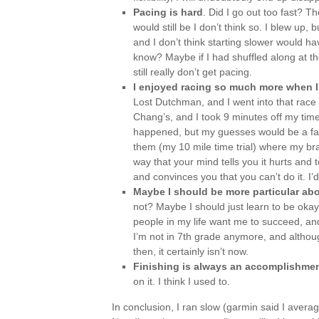
Pacing is hard
. Did I go out too fast? 
would still be I don’t think so. I blew up, 
and I don’t think starting slower would ha
know? Maybe if I had shuffled along at th
still really don’t get pacing.
I enjoyed racing so much more when I
Lost Dutchman, and I went into that race 
Chang’s, and I took 9 minutes off my time
happened, but my guesses would be a fast
them (my 10 mile time trial) where my brai
way that your mind tells you it hurts and 
and convinces you that you can’t do it. I’d 
Maybe I should be more particular abou
not? Maybe I should just learn to be okay
people in my life want me to succeed, and 
I’m not in 7th grade anymore, and althou
then, it certainly isn’t now.
Finishing is always an accomplishme
on it. I think I used to.
In conclusion, I ran slow (garmin said I averag