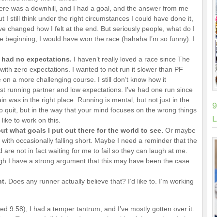
There was a downhill, and I had a goal, and the answer from me
but I still think under the right circumstances I could have done it,
ve changed how I felt at the end. But seriously people, what do I
e beginning, I would have won the race (hahaha I’m so funny). I
 had no expectations.
I haven’t really loved a race since The
with zero expectations. I wanted to not run it slower than PF
 on a more challenging course. I still don’t know how it
 running partner and low expectations. I’ve had one run since
n was in the right place. Running is mental, but not just in the
9
to quit, but in the way that your mind focuses on the wrong things
L
like to work on this.
t what goals I put out there for the world to see.
Or maybe
 with occasionally falling short. Maybe I need a reminder that the
are not in fact waiting for me to fail so they can laugh at me.
gh I have a strong argument that this may have been the case
nt.
Does any runner actually believe that? I’d like to. I’m working
ed 9:58), I had a temper tantrum, and I’ve mostly gotten over it.