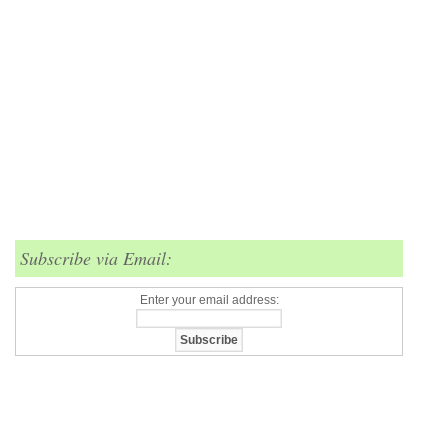
Subscribe via Email:
Enter your email address: