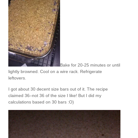
Bake for 20-25 minutes or until
lightly browned. Cool on a wire rack. Refrigerate
leftovers.
I got about 30 decent size bars out of it. The recipe
claimed 36–not 36 of the size I like! But I did my
calculations based on 30 bars :O)