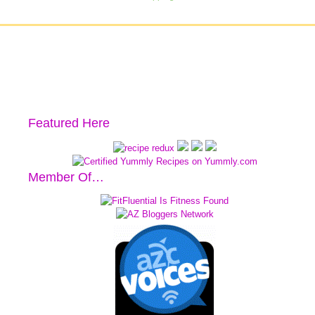
Featured Here
Member Of…