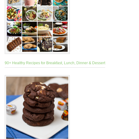
90+ Healthy Recipes for Breakfast, Lunch, Dinner & Dessert