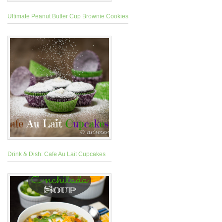
Ultimate Peanut Butter Cup Brownie Cookies
Drink & Dish: Cafe Au Lait Cupcakes