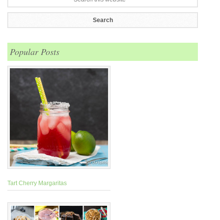
Popular Posts
Tart Cherry Margaritas