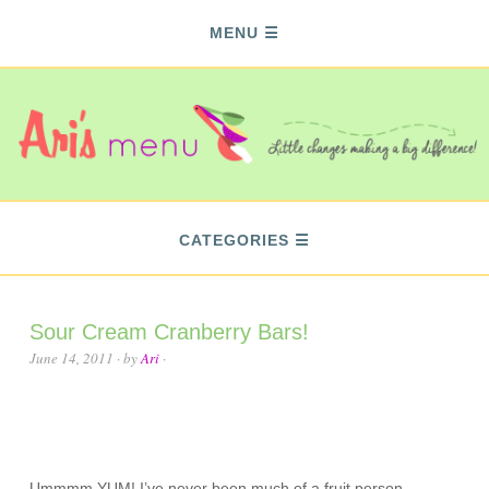
MENU
CATEGORIES
Sour Cream Cranberry Bars!
June 14, 2011
· by
Ari
·
Ummmm YUM! I’ve never been much of a fruit person