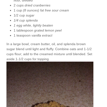
flour,
divided
2 cups
dried cranberries
1 cup
(8 ounces) fat free sour cream
1/2 cup
sugar
1/4 cup splenda
1 egg white, lightly beaten
1 tablespoon
grated lemon peel
1 teaspoon
vanilla extract
In a large bowl, cream butter, oil, and splenda brown
sugar blend until light and fluffy. Combine oats and 1-1/2
cups flour; add to the creamed mixture until blended. Set
aside 1-1/2 cups for topping.