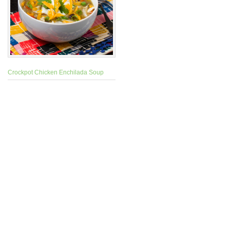
Crockpot Chicken Enchilada Soup