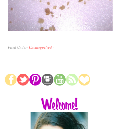
Filed Under:
Uncategorized
·