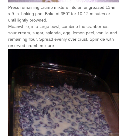
Press remaining crumb mixture into an ungreased 13-in.
x 9-in. baking pan. Bake at 350° for 10-12 minutes or
until lightly browned.
Meanwhile, in a large bowl, combine the cranberries,
sour cream, sugar, splenda, egg, lemon peel, vanilla and
remaining flour. Spread evenly over crust. Sprinkle with
reserved crumb mixture.