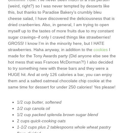
(weird, right?) so I was never tempted by desserts like
this, but thanks to Paradise Bakery’s crumbly bleu
cheese salad, I have discovered the deliciousness that is
dried cranberries. Also, in general, I am trying to open
myself up to the tastes of more fruits due to my constant
sugar cravings–if only I craved things like strawberries!
GROSS! I know I’m in the minority here, but I HATE
strawberries. Haha anyway, in addition to the
cookies
I
made for the Tony Awards party (Did anyone else see the
hot mess that was Frances McDorman?!) I also decided
to try something new with these bars and they were a
HUGE hit. And at only 126 calories a bar, you can enjoy
them and a salted oatmeal chocolate chip cookie at the
same time for dessert for under 250 calories! Yes please!
1/2 cup
butter, softened
1/2 cup canola oil
1/2 cup
packed splenda brown sugar blend
2 cups
quick-cooking oats
1-1/2 cups plus 2 tablespoons whole wheat pastry