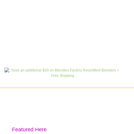
Featured Here