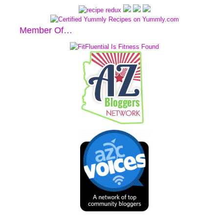
Member Of…