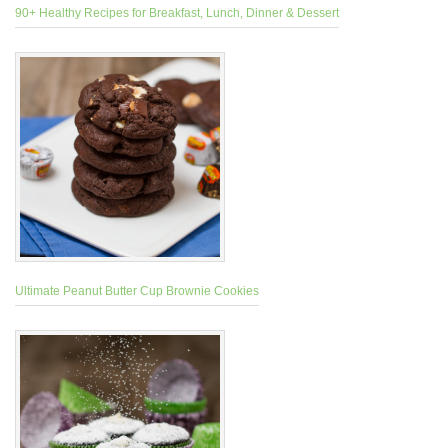
90+ Healthy Recipes for Breakfast, Lunch, Dinner & Dessert
Ultimate Peanut Butter Cup Brownie Cookies