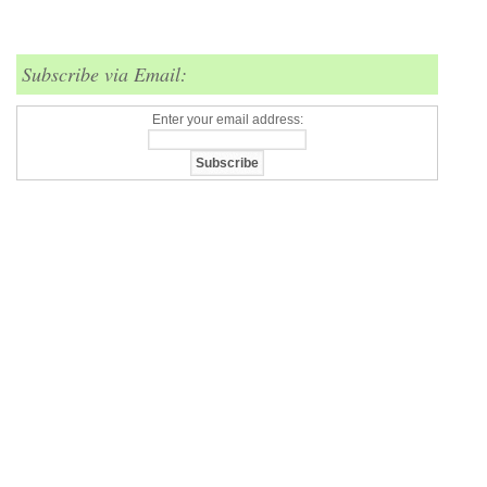
Subscribe via Email:
Enter your email address: