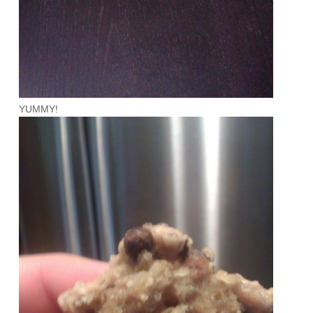
YUMMY!