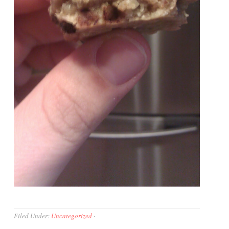
Filed Under:
Uncategorized
·