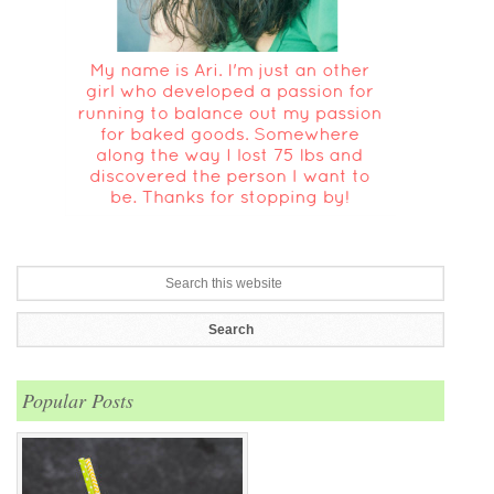
Popular Posts