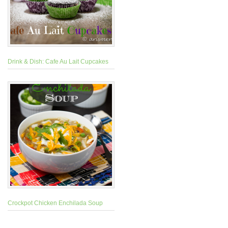
Drink & Dish: Cafe Au Lait Cupcakes
Crockpot Chicken Enchilada Soup