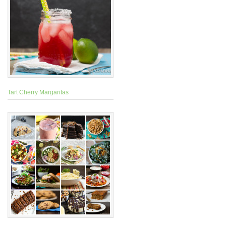
Tart Cherry Margaritas