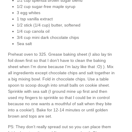
1/2 cup splenda brown sugar blend
1/2 cup sugar-free maple syrup
3 egg whites
1 tsp vanilla extract
1/2 stick (1/4 cup) butter, softened
1/4 cup canola oil
3/4 cup mini dark chocolate chips
Sea salt
Preheat oven to 325. Grease baking sheet (I also lay tin
foil down first so that I don’t have to clean the baking
sheet when I’m done because I’m lazy like that :O) ). Mix
all ingredients except chocolate chips and salt together in
a big mixing bowl. Fold in chocolate chips. Use a table
spoon to scoop dough into small balls on cookie sheet.
Sprinkle with sea salt (I ground mine up first and then
used my fingers to sprinkle so that I could be in control
because no one wants a mouthful of salt when they bite
into a cookie!). Bake for 12-14 minutes or until golden
brown and tops are set.
PS: They don’t really spread out so you can place them