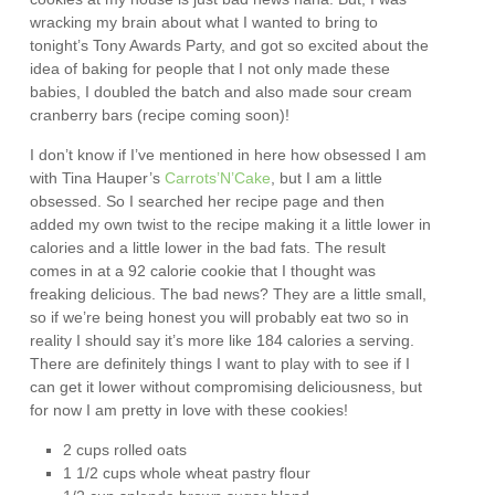
wracking my brain about what I wanted to bring to
tonight’s Tony Awards Party, and got so excited about the
idea of baking for people that I not only made these
babies, I doubled the batch and also made sour cream
cranberry bars (recipe coming soon)!
I don’t know if I’ve mentioned in here how obsessed I am
with Tina Hauper’s
Carrots’N’Cake
, but I am a little
obsessed. So I searched her recipe page and then
added my own twist to the recipe making it a little lower in
calories and a little lower in the bad fats. The result
comes in at a 92 calorie cookie that I thought was
freaking delicious. The bad news? They are a little small,
so if we’re being honest you will probably eat two so in
reality I should say it’s more like 184 calories a serving.
There are definitely things I want to play with to see if I
can get it lower without compromising deliciousness, but
for now I am pretty in love with these cookies!
2 cups rolled oats
1 1/2 cups whole wheat pastry flour