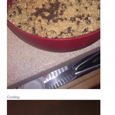
Cooling: