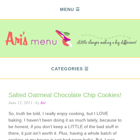
MENU
CATEGORIES
Salted Oatmeal Chocolate Chip Cookies!
June 12, 2011
· by
Ari
·
So, truth be told, I really enjoy cooking, but I LOVE
baking. I haven’t been doing it as much lately, because to
be honest, if you don’t keep a LITTLE of the bad stuff in
there, it just isn’t worth it. Plus, having a whole batch of
cookies at my house is just bad news haha. But, I was