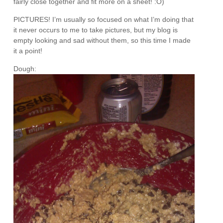
fairly close together and fit more on a sheet! :O)
PICTURES! I’m usually so focused on what I’m doing that
it never occurs to me to take pictures, but my blog is
empty looking and sad without them, so this time I made
it a point!
Dough: