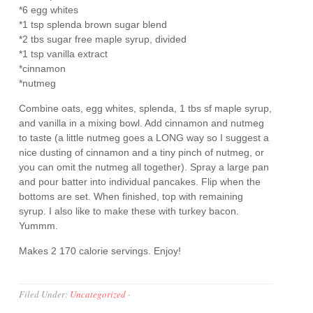
*6 egg whites
*1 tsp splenda brown sugar blend
*2 tbs sugar free maple syrup, divided
*1 tsp vanilla extract
*cinnamon
*nutmeg
Combine oats, egg whites, splenda, 1 tbs sf maple syrup,
and vanilla in a mixing bowl. Add cinnamon and nutmeg
to taste (a little nutmeg goes a LONG way so I suggest a
nice dusting of cinnamon and a tiny pinch of nutmeg, or
you can omit the nutmeg all together). Spray a large pan
and pour batter into individual pancakes. Flip when the
bottoms are set. When finished, top with remaining
syrup. I also like to make these with turkey bacon.
Yummm.
Makes 2 170 calorie servings. Enjoy!
Filed Under:
Uncategorized
·