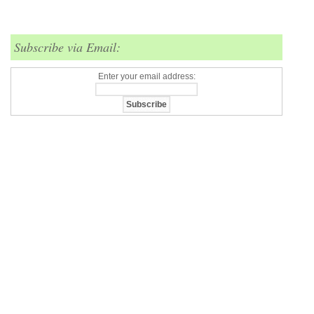
Subscribe via Email:
Enter your email address: