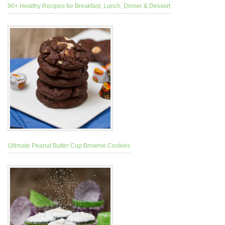
90+ Healthy Recipes for Breakfast, Lunch, Dinner & Dessert
Ultimate Peanut Butter Cup Brownie Cookies