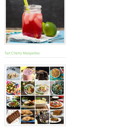
Tart Cherry Margaritas