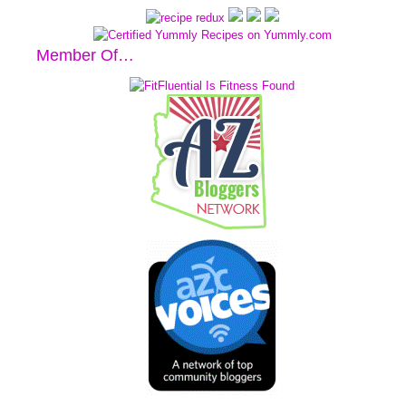
Member Of…