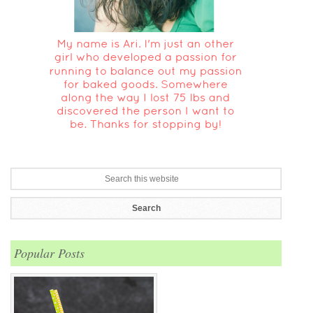
Popular Posts