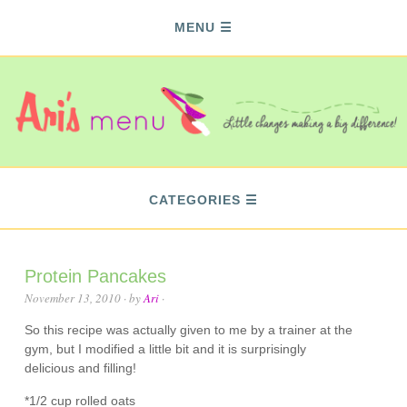
MENU
CATEGORIES
Protein Pancakes
November 13, 2010
· by
Ari
·
So this recipe was actually given to me by a trainer at the
gym, but I modified a little bit and it is surprisingly
delicious and filling!
*1/2 cup rolled oats