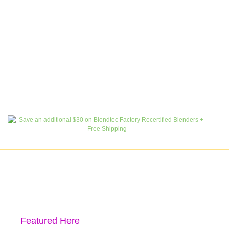
Featured Here