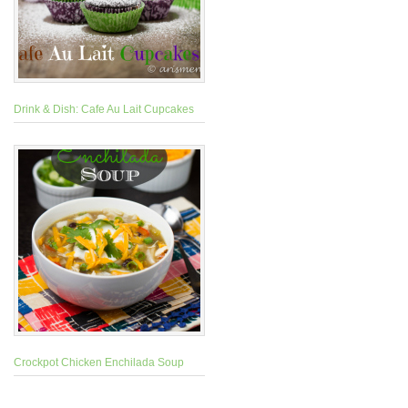
Drink & Dish: Cafe Au Lait Cupcakes
Crockpot Chicken Enchilada Soup