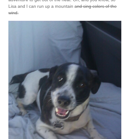
Lisa and I can run up a mountain
and sing colors of the
wind.