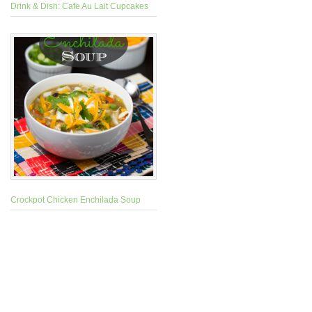
Drink & Dish: Cafe Au Lait Cupcakes
Crockpot Chicken Enchilada Soup