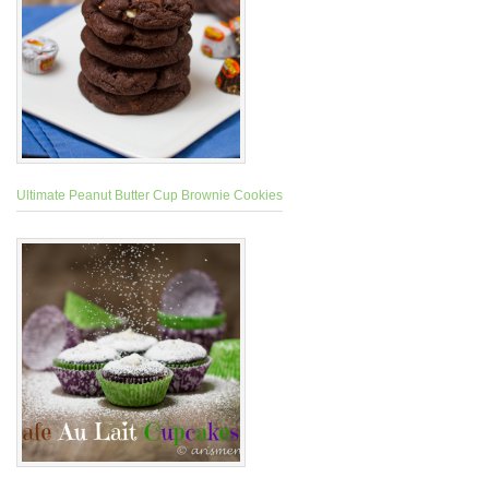
Ultimate Peanut Butter Cup Brownie Cookies