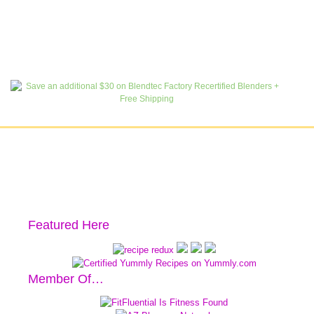
Featured Here
Member Of…