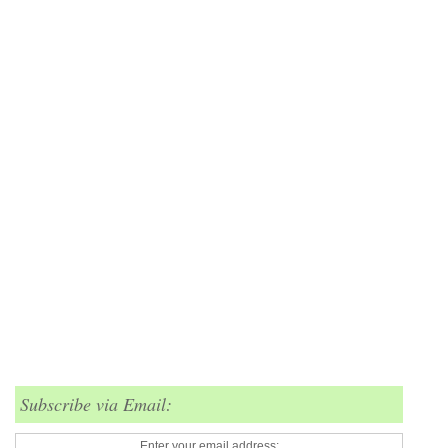
Subscribe via Email:
Enter your email address: