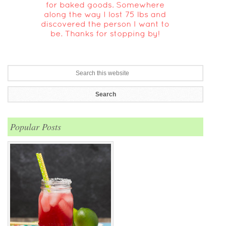
Popular Posts