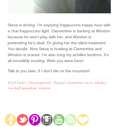
Steve is driving. I’m enjoying frappuccino happy hour with
a chai frappuccino light. Clementine is barking at Winston
because he won’t play with her, and Winston is
pretending he’s deaf. Or giving her the silent treatment.
You decide. Now Steve is howling at Clementine and
Winston is scared. I’m also icing my achilles tendons. It’s
all incredibly exciting. Wish you were here!
Talk to you later, if I don’t die on the mountain!
Filed Under:
Uncategorized
·
Tagged:
clementine
,
steve
,
whiskey
row half marathon
,
winston