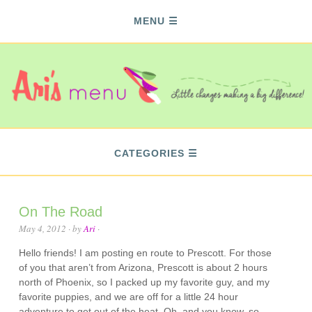
MENU
CATEGORIES
On The Road
May 4, 2012
· by
Ari
·
Hello friends! I am posting en route to Prescott. For those
of you that aren’t from Arizona, Prescott is about 2 hours
north of Phoenix, so I packed up my favorite guy, and my
favorite puppies, and we are off for a little 24 hour
adventure to get out of the heat. Oh, and you know, so