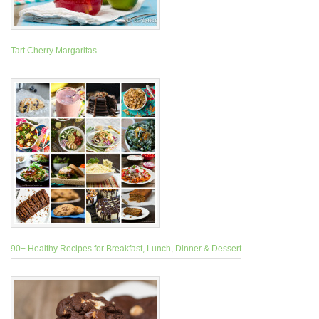
Tart Cherry Margaritas
90+ Healthy Recipes for Breakfast, Lunch, Dinner & Dessert