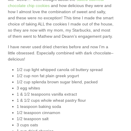
chocolate chip cookies
and how delicious they were and
how I almost love the combination of sweet and salty,
and these were no exception! This time I made the smart
choice of taking ALL the cookies I made out of the house,
so they are now with my mom, my Starbucks, and most
of them went to Mathew and Deann’s engagement party.
I have never used dried cherries before and now I’m a
little obsessed. Especially combined with dark chocolate–
delicious!
1/2 cup light whipped canola oil buttery spread
1/2 cup non fat plain greek yogurt
1/2 cup splenda brown sugar blend, packed
3 egg whites
1 & 1/2 teaspoons vanilla extract
1 & 1/2 cups whole wheat pastry flour
1 teaspoon baking soda
1/2 teaspoon cinnamon
1/2 teaspoon salt
3 cups oats