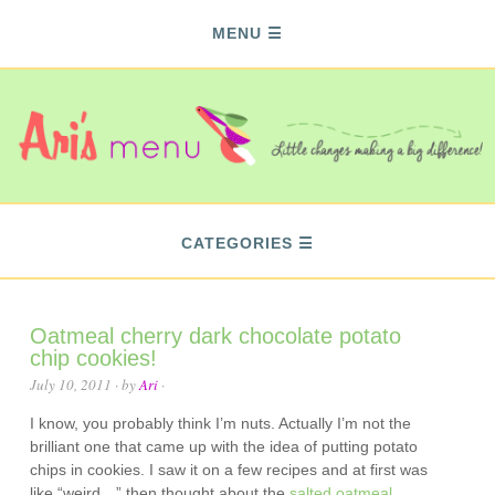
MENU
CATEGORIES
Oatmeal cherry dark chocolate potato
chip cookies!
July 10, 2011
· by
Ari
·
I know, you probably think I’m nuts. Actually I’m not the
brilliant one that came up with the idea of putting potato
chips in cookies. I saw it on a few recipes and at first was
like “weird…” then thought about the
salted oatmeal