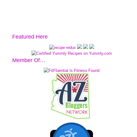
Featured Here
Member Of…