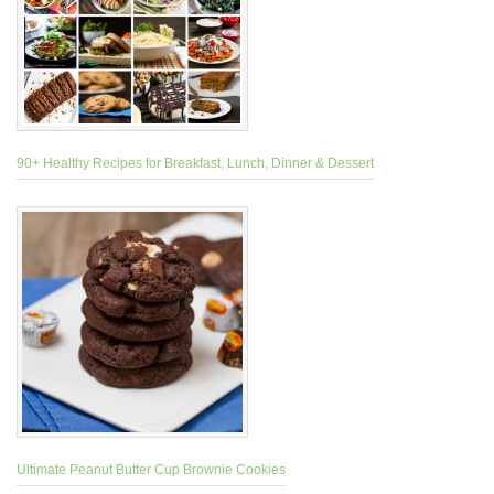
90+ Healthy Recipes for Breakfast, Lunch, Dinner & Dessert
Ultimate Peanut Butter Cup Brownie Cookies