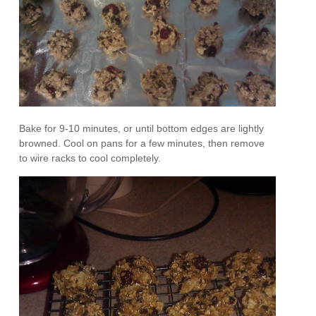
Bake for 9-10 minutes, or until bottom edges are lightly
browned. Cool on pans for a few minutes, then remove
to wire racks to cool completely.