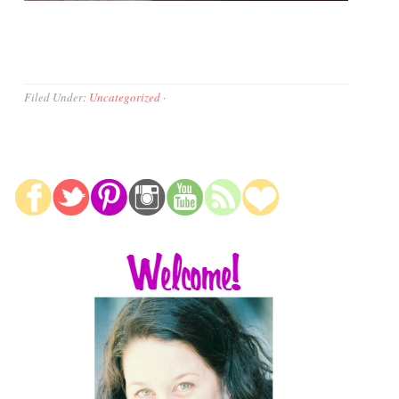
Filed Under:
Uncategorized
·