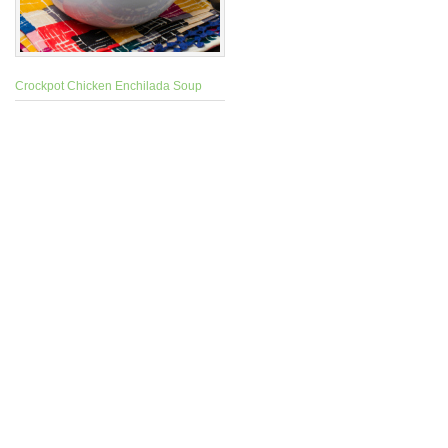
Crockpot Chicken Enchilada Soup