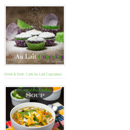
Drink & Dish: Cafe Au Lait Cupcakes