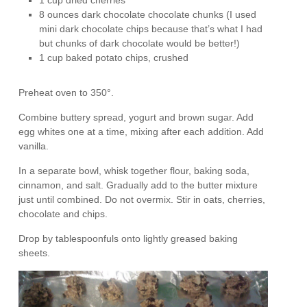
1 cup dried cherries
8 ounces dark chocolate chocolate chunks (I used
mini dark chocolate chips because that’s what I had
but chunks of dark chocolate would be better!)
1 cup baked potato chips, crushed
Preheat oven to 350°.
Combine buttery spread, yogurt and brown sugar. Add
egg whites one at a time, mixing after each addition. Add
vanilla.
In a separate bowl, whisk together flour, baking soda,
cinnamon, and salt. Gradually add to the butter mixture
just until combined. Do not overmix. Stir in oats, cherries,
chocolate and chips.
Drop by tablespoonfuls onto lightly greased baking
sheets.