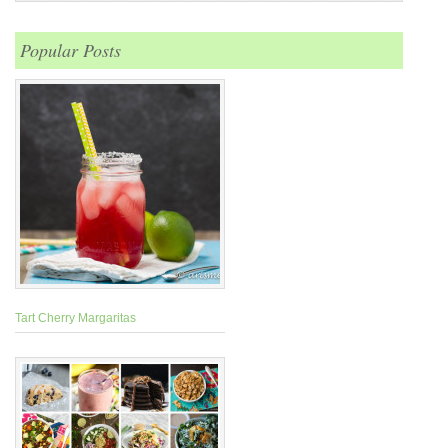
Popular Posts
Tart Cherry Margaritas