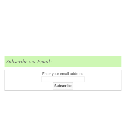
Subscribe via Email:
Enter your email address: