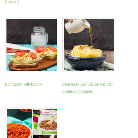
Chicken
Egg Salad with Bacon
Parmesan Garlic Brown Butter
Spaghetti Squash