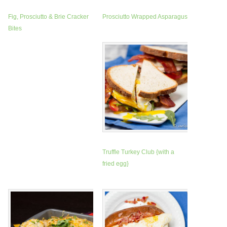
Fig, Prosciutto & Brie Cracker
Prosciutto Wrapped Asparagus
Bites
Truffle Turkey Club {with a
fried egg}