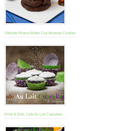
Ultimate Peanut Butter Cup Brownie Cookies
Drink & Dish: Cafe Au Lait Cupcakes