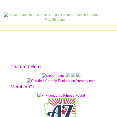
Featured Here
Member Of…