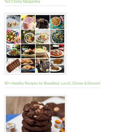
Tart Cherry Margaritas
90+ Healthy Recipes for Breakfast, Lunch, Dinner & Dessert