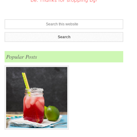
Popular Posts