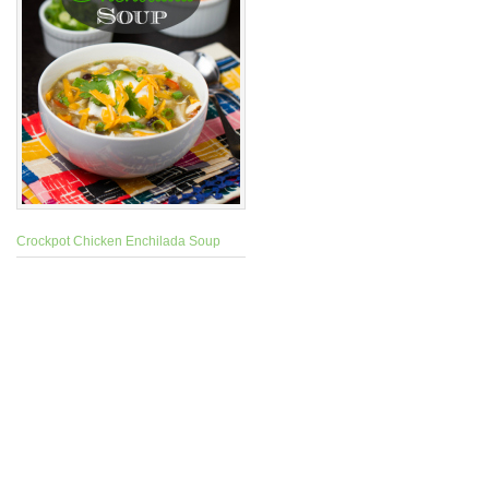
Crockpot Chicken Enchilada Soup