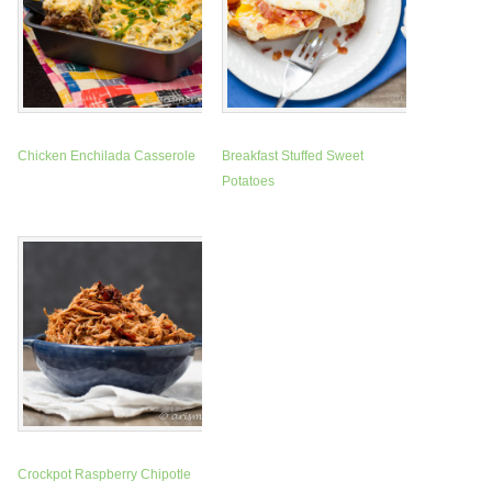
Chicken Enchilada Casserole
Breakfast Stuffed Sweet
Potatoes
Crockpot Raspberry Chipotle