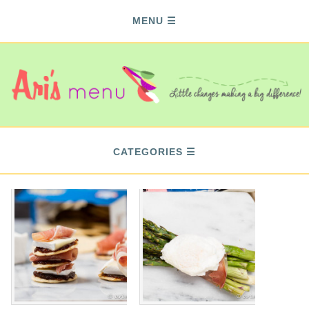
MENU
CATEGORIES