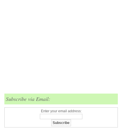
Subscribe via Email:
Enter your email address: