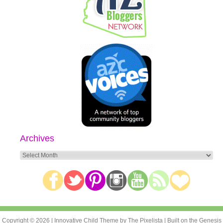
Archives
Archives
Copyright © 2026 |
Innovative Child Theme
by
The Pixelista
| Built on the
Genesis