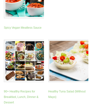
Spicy Vegan Meatless Sauce
90+ Healthy Recipes for
Healthy Tuna Salad {Without
Breakfast, Lunch, Dinner &
Mayo}
Dessert