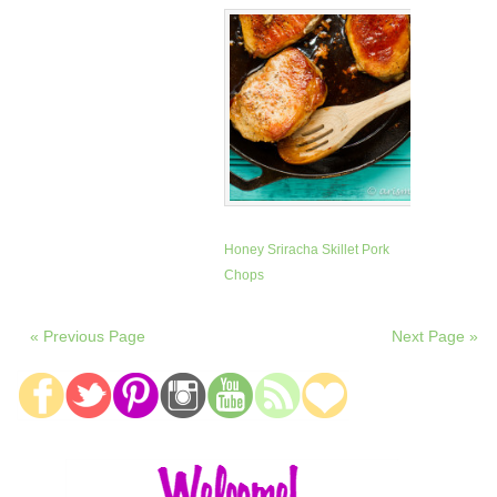
Honey Sriracha Skillet Pork
Chops
« Previous Page
Next Page »