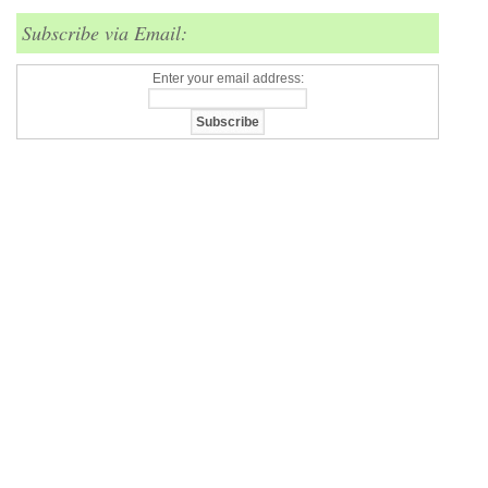
Subscribe via Email:
Enter your email address: