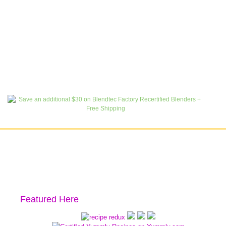
Featured Here