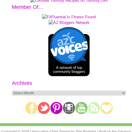
Member Of…
Archives
Archives
Copyright © 2026 |
Innovative Child Theme
by
The Pixelista
| Built on the
Genesis