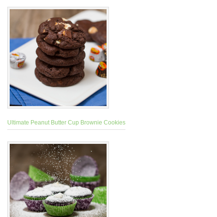
Ultimate Peanut Butter Cup Brownie Cookies