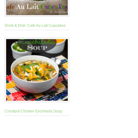
Drink & Dish: Cafe Au Lait Cupcakes
Crockpot Chicken Enchilada Soup