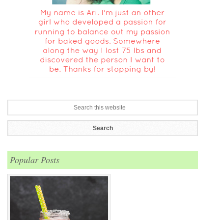
Popular Posts