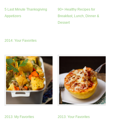
5 Last Minute Thanksgiving
90+ Healthy Recipes for
Appetizers
Breakfast, Lunch, Dinner &
Dessert
2014: Your Favorites
2013: My Favorites
2013: Your Favorites