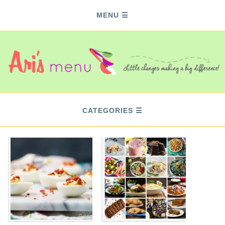
MENU
CATEGORIES