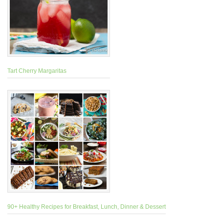
Tart Cherry Margaritas
90+ Healthy Recipes for Breakfast, Lunch, Dinner & Dessert